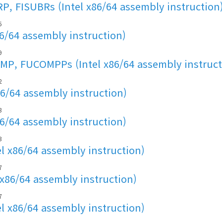
, FISUBRs (Intel x86/64 assembly instruction
5
86/64 assembly instruction)
9
P, FUCOMPPs (Intel x86/64 assembly instruct
2
86/64 assembly instruction)
3
86/64 assembly instruction)
3
l x86/64 assembly instruction)
7
 x86/64 assembly instruction)
7
l x86/64 assembly instruction)