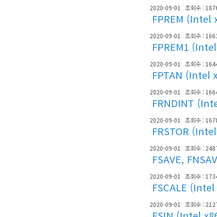
2020-09-01
조회수 : 187
FPREM (Intel 
2020-09-01
조회수 : 166
FPREM1 (Intel
2020-09-01
조회수 : 164
FPTAN (Intel 
2020-09-01
조회수 : 166
FRNDINT (Inte
2020-09-01
조회수 : 167
FRSTOR (Intel
2020-09-01
조회수 : 248
FSAVE, FNSAVE
2020-09-01
조회수 : 173
FSCALE (Intel
2020-09-01
조회수 : 212
FSIN (Intel x