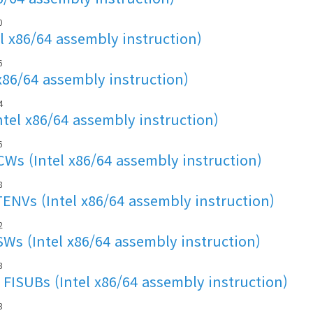
0
l x86/64 assembly instruction)
6
x86/64 assembly instruction)
4
ntel x86/64 assembly instruction)
6
s (Intel x86/64 assembly instruction)
8
NVs (Intel x86/64 assembly instruction)
2
s (Intel x86/64 assembly instruction)
3
FISUBs (Intel x86/64 assembly instruction)
3