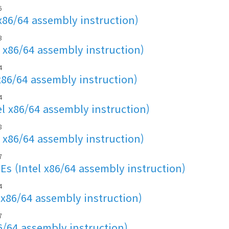
6
x86/64 assembly instruction)
3
 x86/64 assembly instruction)
4
x86/64 assembly instruction)
4
l x86/64 assembly instruction)
8
 x86/64 assembly instruction)
7
s (Intel x86/64 assembly instruction)
4
 x86/64 assembly instruction)
7
86/64 assembly instruction)