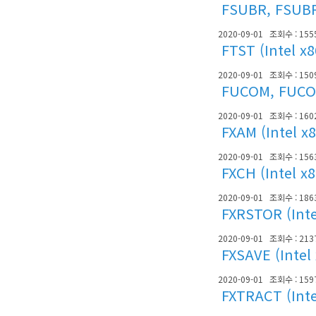
FSUBR, FSUBRP
2020-09-01
조회수 : 155
FTST (Intel x
2020-09-01
조회수 : 150
FUCOM, FUCOM
2020-09-01
조회수 : 160
FXAM (Intel x
2020-09-01
조회수 : 156
FXCH (Intel x
2020-09-01
조회수 : 186
FXRSTOR (Inte
2020-09-01
조회수 : 213
FXSAVE (Intel
2020-09-01
조회수 : 159
FXTRACT (Inte