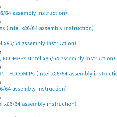
0
86/64 assembly instruction)
9
s (Intel x86/64 assembly instruction)
1
l x86/64 assembly instruction)
4
FCOMPPs (Intel x86/64 assembly instruction)
5
, , FUCOMIPs (Intel x86/64 assembly instructi
6
86/64 assembly instruction)
4
l x86/64 assembly instruction)
1