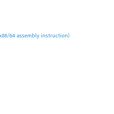
x86/64 assembly instruction)