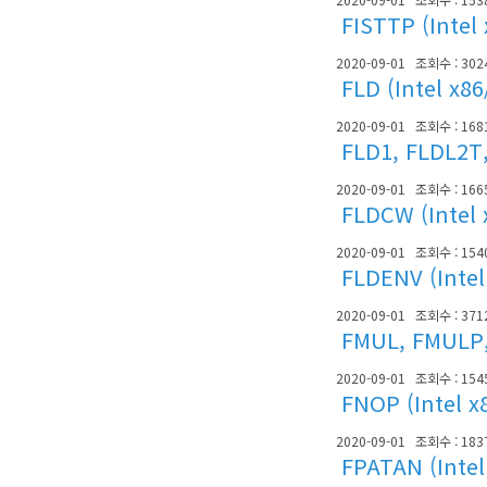
FISTTP (Intel
2020-09-01
조회수 : 302
FLD (Intel x8
2020-09-01
조회수 : 168
FLD1, FLDL2T,
2020-09-01
조회수 : 166
FLDCW (Intel 
2020-09-01
조회수 : 154
FLDENV (Intel
2020-09-01
조회수 : 371
FMUL, FMULP, 
2020-09-01
조회수 : 154
FNOP (Intel x
2020-09-01
조회수 : 183
FPATAN (Intel