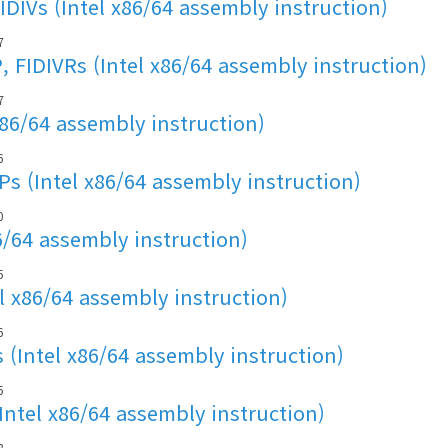
IDIVs (Intel x86/64 assembly instruction)
7
, FIDIVRs (Intel x86/64 assembly instruction)
7
x86/64 assembly instruction)
6
s (Intel x86/64 assembly instruction)
0
6/64 assembly instruction)
5
l x86/64 assembly instruction)
6
 (Intel x86/64 assembly instruction)
5
Intel x86/64 assembly instruction)
8