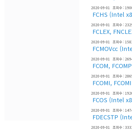
2020-09-01
조회수 : 190
FCHS (Intel x
2020-09-01
조회수 : 232
FCLEX, FNCLEX
2020-09-01
조회수 : 158
FCMOVcc (Inte
2020-09-01
조회수 : 269
FCOM, FCOMP, 
2020-09-01
조회수 : 286
FCOMI, FCOMIP
2020-09-01
조회수 : 192
FCOS (Intel x
2020-09-01
조회수 : 147
FDECSTP (Inte
2020-09-01
조회수 : 333