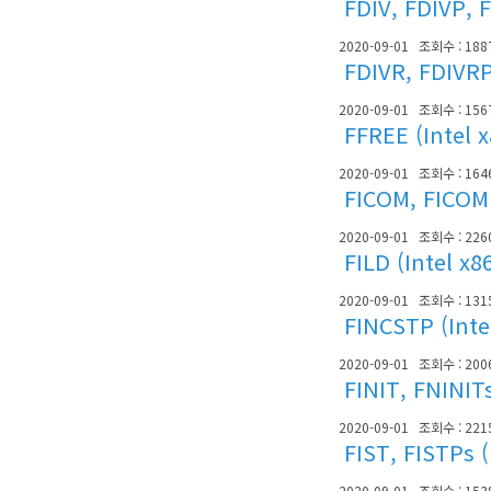
FDIV, FDIVP, F
2020-09-01
조회수 : 188
FDIVR, FDIVRP
2020-09-01
조회수 : 156
FFREE (Intel 
2020-09-01
조회수 : 164
FICOM, FICOMP
2020-09-01
조회수 : 226
FILD (Intel x8
2020-09-01
조회수 : 131
FINCSTP (Inte
2020-09-01
조회수 : 200
FINIT, FNINITs
2020-09-01
조회수 : 221
FIST, FISTPs (
2020-09-01
조회수 : 153