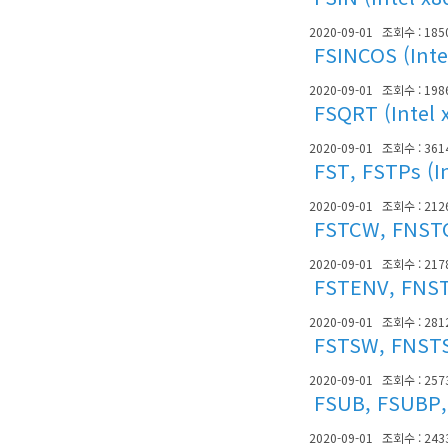
2020-09-01
조회수 : 185
FSINCOS (Inte
2020-09-01
조회수 : 198
FSQRT (Intel 
2020-09-01
조회수 : 361
FST, FSTPs (I
2020-09-01
조회수 : 212
FSTCW, FNSTCW
2020-09-01
조회수 : 217
FSTENV, FNSTE
2020-09-01
조회수 : 281
FSTSW, FNSTSW
2020-09-01
조회수 : 257
FSUB, FSUBP, 
2020-09-01
조회수 : 243