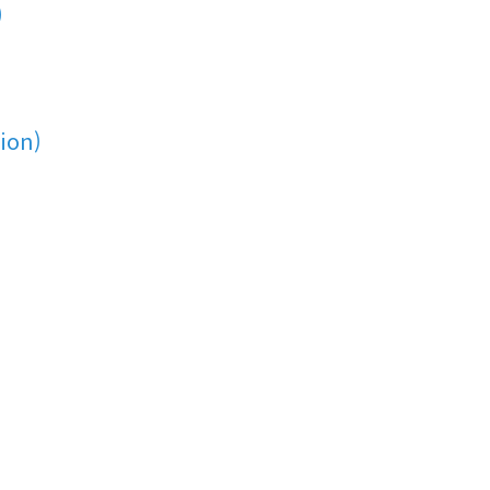
)
ion)