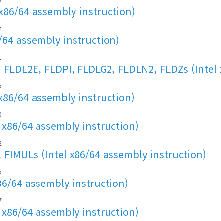
 x86/64 assembly instruction)
4
6/64 assembly instruction)
1
 FLDL2E, FLDPI, FLDLG2, FLDLN2, FLDZs (Intel 
5
x86/64 assembly instruction)
0
 x86/64 assembly instruction)
2
FIMULs (Intel x86/64 assembly instruction)
5
86/64 assembly instruction)
7
 x86/64 assembly instruction)