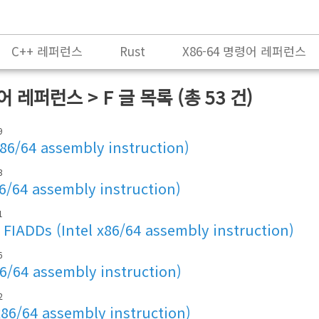
C++ 레퍼런스
Rust
X86-64 명령어 레퍼런스
령어 레퍼런스 > F
글 목록 (총 53 건)
9
x86/64 assembly instruction)
3
86/64 assembly instruction)
1
FIADDs (Intel x86/64 assembly instruction)
6
86/64 assembly instruction)
2
x86/64 assembly instruction)