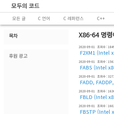
모두의 코드
모든 글
C 언어
C 레퍼런스
C++
프로그래밍
X86-64 명
목차
2020-09-01
조회수 : 184
F2XM1 (Intel 
후원 광고
2020-09-01
조회수 : 156
FABS (Intel x
2020-09-01
조회수 : 327
FADD, FADDP, 
2020-09-01
조회수 : 163
FBLD (Intel x
2020-09-01
조회수 : 160
FBSTP (Intel 