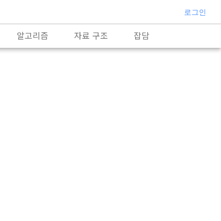
로그인
알고리즘
자료 구조
잡담