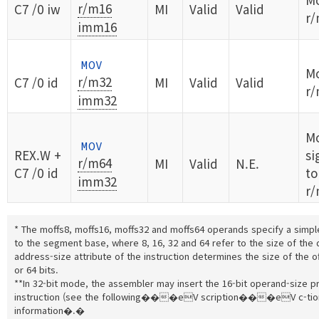
r/m16
C7 /0 iw
MI
Valid
Valid
r/
imm16
MOV
Mo
r/m32
C7 /0 id
MI
Valid
Valid
r/
imm32
M
MOV
REX.W +
si
r/m64
MI
Valid
N.E.
C7 /0 id
to
imm32
r/
* The moffs8, moffs16, moffs32 and moffs64 operands specify a simple
to the segment base, where 8, 16, 32 and 64 refer to the size of the 
address-size attribute of the instruction determines the size of the of
or 64 bits.
**In 32-bit mode, the assembler may insert the 16-bit operand-size pre
instruction (see the following���eV scription���eV c-tion 
information�.�