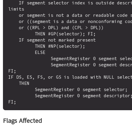
    IF segment selector index is outside descriptor table 
limits

    or segment is not a data or readable code segment

    or ((segment is a data or nonconforming code segment)

    or ((RPL > DPL) and (CPL > DPL))

          THEN #GP(selector); FI;

    IF segment not marked present

          THEN #NP(selector);

          ELSE

                SegmentRegister 0 segment selector;

                SegmentRegister 0 segment descriptor; FI;

FI;

IF DS, ES, FS, or GS is loaded with NULL select
    THEN

          SegmentRegister 0 segment selector;

          SegmentRegister 0 segment descriptor;

Flags Affected