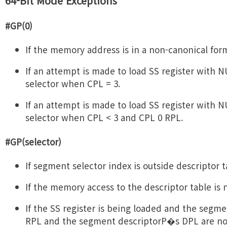
64-Bit Mode Exceptions
#GP(0)
If the memory address is in a non-canonical for
If an attempt is made to load SS register with
selector when CPL = 3.
If an attempt is made to load SS register with
selector when CPL < 3 and CPL 0 RPL.
#GP(selector)
If segment selector index is outside descriptor t
If the memory access to the descriptor table is 
If the SS register is being loaded and the segme
RPL and the segment descriptorP�s DPL are not