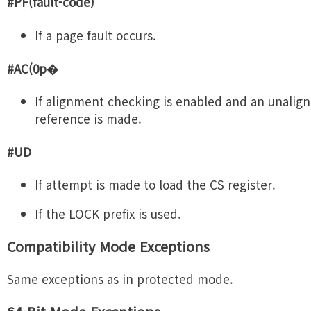
#PF(fault-code)
If a page fault occurs.
#AC(0p�
If alignment checking is enabled and an unali
reference is made.
#UD
If attempt is made to load the CS register.
If the LOCK prefix is used.
Compatibility Mode Exceptions
Same exceptions as in protected mode.