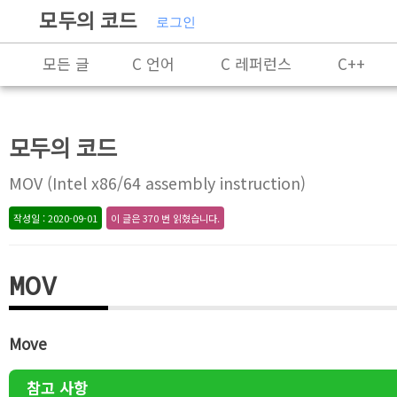
모두의 코드
로그인
모든 글
C 언어
C 레퍼런스
C++
C++ 레퍼런스
Rust
X86-64 명령어 레퍼
모두의 코드
알고리즘
자료 구조
잡담
프로그래
MOV (Intel x86/64 assembly instruction)
작성일 : 2020-09-01
이 글은 370 번 읽혔습니다.
MOV
Move
참고 사항