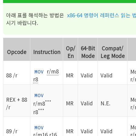
아래 표를 해석하는 방법은
x86-64 명령어 레퍼런스 읽는 
시기 바랍니다.
Op/
64-Bit
Compat/
Opcode
Instruction
En
Mode
Leg Mode
r/m8
Mo
MOV
88 /r
MR
Valid
Valid
r8
r/
MOV
REX + 88
Mo
***
MR
Valid
N.E.
r/m8
/r
r/
***
r8
Mo
MOV
89 /r
MR
Valid
Valid
r/m16
r16
r/