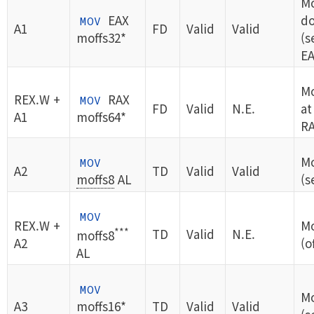
M
EAX
do
MOV
A1
FD
Valid
Valid
moffs32*
(s
EA
M
REX.W +
RAX
MOV
FD
Valid
N.E.
at
A1
moffs64*
RA
Mo
MOV
A2
TD
Valid
Valid
moffs8
AL
(s
MOV
REX.W +
Mo
***
TD
Valid
N.E.
moffs8
A2
(o
AL
MOV
Mo
A3
moffs16*
TD
Valid
Valid