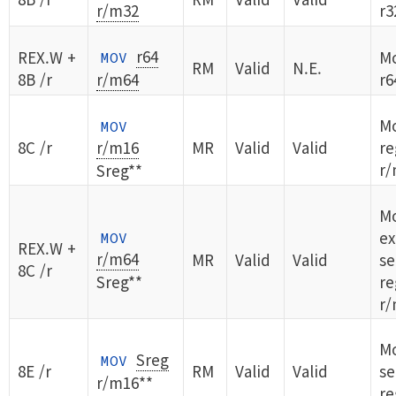
r/m32
r3
r64
REX.W +
Mo
MOV
RM
Valid
N.E.
8B /r
r/m64
r6
M
MOV
8C /r
r/m16
MR
Valid
Valid
re
r/
Sreg**
Mo
ex
MOV
REX.W +
r/m64
MR
Valid
Valid
s
8C /r
Sreg**
re
r/
Mo
Sreg
MOV
8E /r
RM
Valid
Valid
s
r/m16**
re