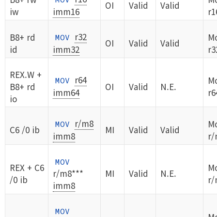
OI
Valid
Valid
iw
imm16
r1
r32
B8+ rd
Mo
MOV
OI
Valid
Valid
id
imm32
r3
REX.W +
r64
Mo
MOV
B8+ rd
OI
Valid
N.E.
imm64
r6
io
r/m8
Mo
MOV
C6 /0 ib
MI
Valid
Valid
imm8
r/
MOV
REX + C6
Mo
r/m8***
MI
Valid
N.E.
/0 ib
r/
imm8
MOV
Mo