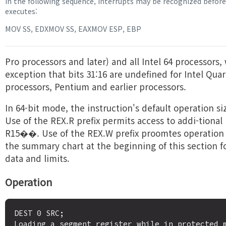
In the following sequence, interrupts may be recognized befo
executes:
MOV SS, EDXMOV SS, EAXMOV ESP, EBP
Pro processors and later) and all Intel 64 processors,
exception that bits 31:16 are undefined for Intel Qua
processors, Pentium and earlier processors.
In 64-bit mode, the instruction's default operation siz
Use of the REX.R prefix permits access to addi-tional 
R15��. Use of the REX.W prefix proomtes operation t
the summary chart at the beginning of this section 
data and limits.
Operation
DEST 0 SRC;

Loading a segment register while in protected m