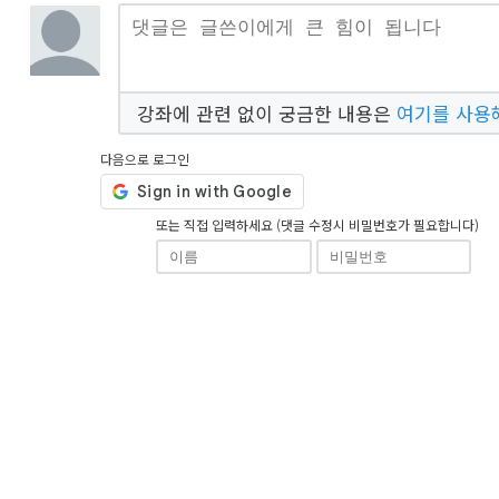
강좌에 관련 없이 궁금한 내용은
여기를 사용
다음으로 로그인
또는 직접 입력하세요 (댓글 수정시 비밀번호가 필요합니다)