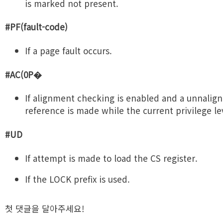
is marked not present.
#PF(fault-code)
If a page fault occurs.
#AC(0P�
If alignment checking is enabled and a unnali
reference is made while the current privilege lev
#UD
If attempt is made to load the CS register.
If the LOCK prefix is used.
첫 댓글을 달아주세요!