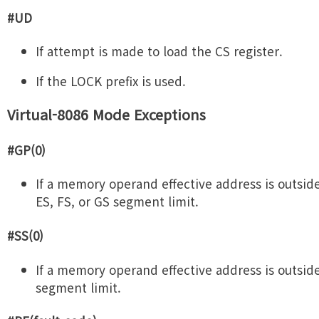
#UD
If attempt is made to load the CS register.
If the LOCK prefix is used.
Virtual-8086 Mode Exceptions
#GP(0)
If a memory operand effective address is outside
ES, FS, or GS segment limit.
#SS(0)
If a memory operand effective address is outsid
segment limit.