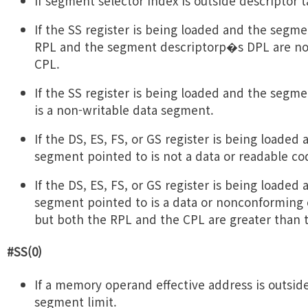
If segment selector index is outside descriptor t
If the SS register is being loaded and the segme
RPL and the segment descriptorp�s DPL are not
CPL.
If the SS register is being loaded and the segm
is a non-writable data segment.
If the DS, ES, FS, or GS register is being loaded
segment pointed to is not a data or readable c
If the DS, ES, FS, or GS register is being loaded
segment pointed to is a data or nonconforming
but both the RPL and the CPL are greater than 
#SS(0)
If a memory operand effective address is outsid
segment limit.