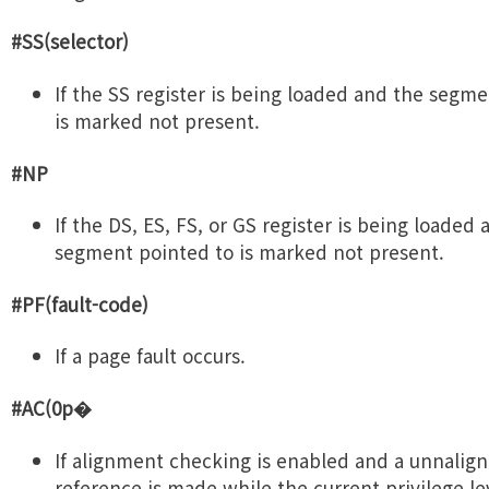
#SS(selector)
If the SS register is being loaded and the segm
is marked not present.
#NP
If the DS, ES, FS, or GS register is being loaded
segment pointed to is marked not present.
#PF(fault-code)
If a page fault occurs.
#AC(0p�
If alignment checking is enabled and a unnali
reference is made while the current privilege lev