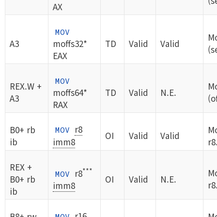
(s
AX
MOV
Mo
A3
moffs32*
TD
Valid
Valid
(s
EAX
MOV
REX.W +
Mo
moffs64*
TD
Valid
N.E.
A3
(o
RAX
r8
B0+ rb
Mo
MOV
OI
Valid
Valid
ib
imm8
r8
REX +
***
Mo
r8
MOV
B0+ rb
OI
Valid
N.E.
r8
imm8
ib
r16
B8+ rw
Mo
MOV