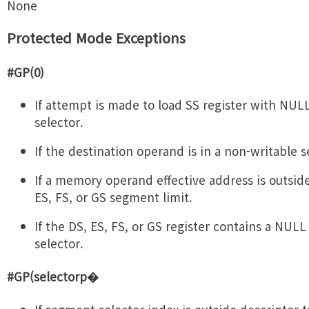
None
Protected Mode Exceptions
#GP(0)
If attempt is made to load SS register with NU
selector.
If the destination operand is in a non-writable 
If a memory operand effective address is outside
ES, FS, or GS segment limit.
If the DS, ES, FS, or GS register contains a NUL
selector.
#GP(selectorp�