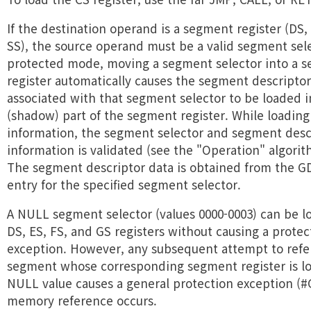
If the destination operand is a segment register (DS, 
SS), the source operand must be a valid segment sele
protected mode, moving a segment selector into a 
register automatically causes the segment descripto
associated with that segment selector to be loaded 
(shadow) part of the segment register. While loading
information, the segment selector and segment desc
information is validated (see the "Operation" algori
The segment descriptor data is obtained from the G
entry for the specified segment selector.
A NULL segment selector (values 0000-0003) can be l
DS, ES, FS, and GS registers without causing a protec
exception. However, any subsequent attempt to refe
segment whose corresponding segment register is l
NULL value causes a general protection exception (
memory reference occurs.