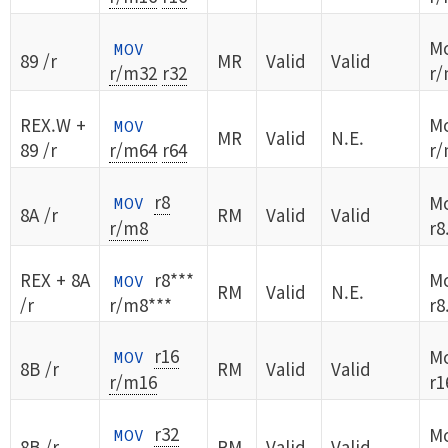
Mo
MOV
89 /r
MR
Valid
Valid
r/m32
r32
r/
REX.W +
Mo
MOV
MR
Valid
N.E.
89 /r
r/m64
r64
r/
r8
Mo
MOV
8A /r
RM
Valid
Valid
r/m8
r8
REX + 8A
r8***
Mo
MOV
RM
Valid
N.E.
/r
r/m8***
r8
r16
Mo
MOV
8B /r
RM
Valid
Valid
r/m16
r1
r32
Mo
MOV
8B /r
RM
Valid
Valid