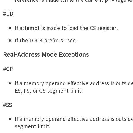
#UD
If attempt is made to load the CS register.
If the LOCK prefix is used.
Real-Address Mode Exceptions
#GP
If a memory operand effective address is outside
ES, FS, or GS segment limit.
#SS
If a memory operand effective address is outsid
segment limit.