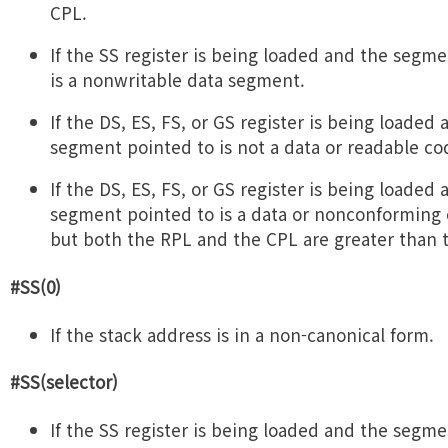
CPL.
If the SS register is being loaded and the segm
is a nonwritable data segment.
If the DS, ES, FS, or GS register is being loaded
segment pointed to is not a data or readable c
If the DS, ES, FS, or GS register is being loaded
segment pointed to is a data or nonconforming
but both the RPL and the CPL are greater than 
#SS(0)
If the stack address is in a non-canonical form.
#SS(selector)
If the SS register is being loaded and the segm