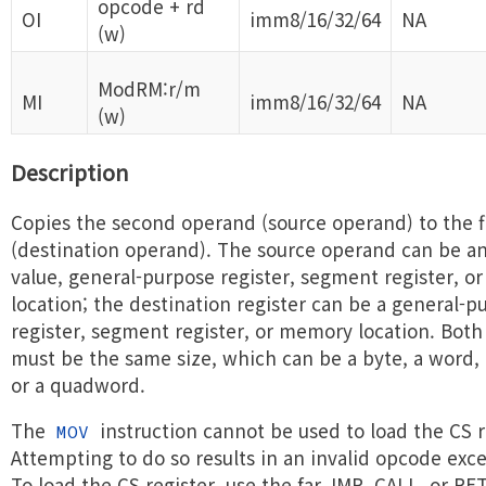
opcode + rd
OI
imm8/16/32/64
NA
(w)
ModRM:r/m
MI
imm8/16/32/64
NA
(w)
Description
Copies the second operand (source operand) to the f
(destination operand). The source operand can be a
value, general-purpose register, segment register, 
location; the destination register can be a general-p
register, segment register, or memory location. Bot
must be the same size, which can be a byte, a word,
or a quadword.
The
instruction cannot be used to load the CS r
MOV
Attempting to do so results in an invalid opcode exc
To load the CS register, use the far JMP, CALL, or RET