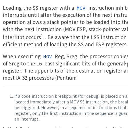
Loading the SS register with a
instruction inhibi
MOV
interrupts until after the execution of the next instru
operation allows a stack pointer to be loaded into th
with the next instruction (MOV ESP, stack-pointer va
1
interrupt occurs
. Be aware that the LSS instruction
efficient method of loading the SS and ESP registers.
When executing
Reg, Sreg, the processor copie
MOV
of Sreg to the 16 least significant bits of the general
register. The upper bits of the destination register a
most IA-32 processors (Pentium
If a code instruction breakpoint (for debug) is placed on 
located immediately after a MOV SS instruction, the bre
be triggered. However, in a sequence of instructions that
register, only the first instruction in the sequence is gua
an interrupt.