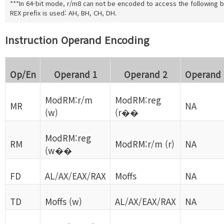
***In 64-bit mode, r/m8 can not be encoded to access the following by
REX prefix is used: AH, BH, CH, DH.
Instruction Operand Encoding
Op/En
Operand 1
Operand 2
Operand 
ModRM:r/m
ModRM:reg
MR
NA
(w)
(r��
ModRM:reg
RM
ModRM:r/m (r)
NA
(w��
FD
AL/AX/EAX/RAX
Moffs
NA
TD
Moffs (w)
AL/AX/EAX/RAX
NA