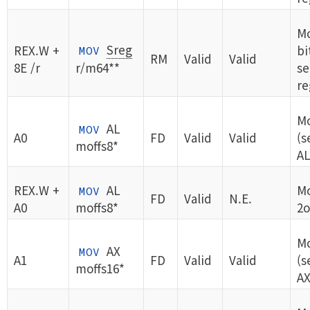
Mo
Sreg
REX.W +
bi
MOV
RM
Valid
Valid
8E /r
r/m64**
s
re
Mo
AL
MOV
A0
FD
Valid
Valid
(s
moffs8*
AL
REX.W +
AL
Mo
MOV
FD
Valid
N.E.
A0
moffs8*
2o
Mo
AX
MOV
A1
FD
Valid
Valid
(s
moffs16*
AX