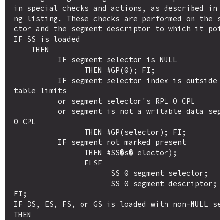
in special checks and actions, as described in
ng listing. These checks are performed on the 
ctor and the segment descriptor to which it poi
IF SS is loaded

    THEN

          IF segment selector is NULL

                THEN #GP(0); FI;

          IF segment selector index is outside descriptor 
table limits 

          or segment selector's RPL 0 CPL

          or segment is not a writable data segmentor DPL 
0 CPL

                THEN #GP(selector); FI;

          IF segment not marked present 

                THEN #SS�s� elector); 

                ELSE

                      SS 0 segment selector;

                      SS 0 segment descriptor; FI;

FI;

IF DS, ES, FS, or GS is loaded with non-NULL se
THEN
