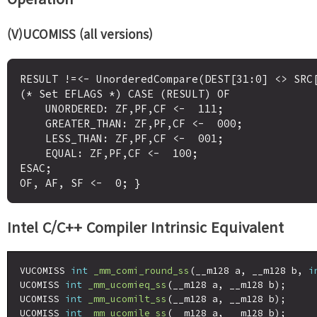
(V)UCOMISS (all versions)
RESULT !=<- UnorderedCompare(DEST[31:0] <> SRC[
(* Set EFLAGS *) CASE (RESULT) OF

    UNORDERED: ZF,PF,CF <-  111;

    GREATER_THAN: ZF,PF,CF <-  000;

    LESS_THAN: ZF,PF,CF <-  001;

    EQUAL: ZF,PF,CF <-  100;

ESAC;

Intel C/C++ Compiler Intrinsic Equivalent
VUCOMISS 
int
_mm_comi_round_ss
(__m128 a, __m128 b, 
i
UCOMISS 
int
_mm_ucomieq_ss
(__m128 a, __m128 b);

UCOMISS 
int
_mm_ucomilt_ss
(__m128 a, __m128 b);

UCOMISS 
int
_mm_ucomile_ss
(__m128 a, __m128 b);
