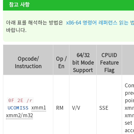
참고 사항
아래 표를 해석하는 방법은
x86-64 명령어 레퍼런스 읽는 
바랍니다.
64/32
CPUID
Opcode/
Op /
bit Mode
Feature
Instruction
En
Support
Flag
Com
prec
poi
0F 2E /r
xmm1
RM
V/V
SSE
xm
UCOMISS
xmm2/m32
xm
set
acc