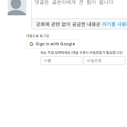
강좌에 관련 없이 궁금한 내용은
여기를 사
다음으로 로그인
또는 직접 입력하세요 (댓글 수정시 비밀번호가 필요합니다)