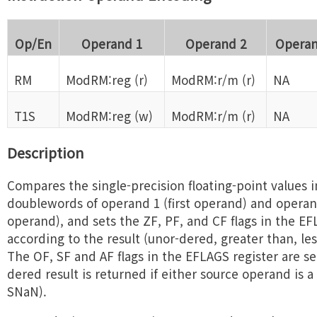
Op/En
Operand 1
Operand 2
Operan
RM
ModRM:reg (r)
ModRM:r/m (r)
NA
T1S
ModRM:reg (w)
ModRM:r/m (r)
NA
Description
Compares the single-precision floating-point values i
doublewords of operand 1 (first operand) and opera
operand), and sets the ZF, PF, and CF flags in the EF
according to the result (unor-dered, greater than, les
The OF, SF and AF flags in the EFLAGS register are se
dered result is returned if either source operand is
SNaN).