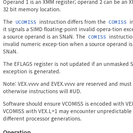
Operand 1 is an XMM register; operand 2 can be an X
32 bit memory location.
The
instruction differs from the
in
UCOMISS
COMISS
it signals a SIMD floating-point invalid opera-tion exce
a source operand is an SNaN. The
instructio
COMISS
invalid numeric excep-tion when a source operand is
SNaN.
The EFLAGS register is not updated if an unmasked S
exception is generated.
Note: VEX.vvvv and EVEX.vvvv are reserved and must
otherwise instructions will #UD.
Software should ensure VCOMISS is encoded with VE
VCOMISS with VEX.L=1 may encounter unpredictable 
different processor generations.
Operation