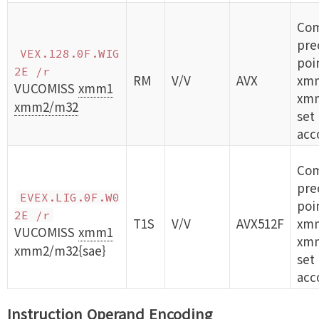
Com
prec
VEX.128.0F.WIG
poi
2E /r
RM
V/V
AVX
xm
VUCOMISS
xmm1
xm
xmm2/m32
set
acc
Com
prec
EVEX.LIG.0F.W0
poi
2E /r
T1S
V/V
AVX512F
xm
VUCOMISS
xmm1
xm
xmm2/m32{sae}
set
acc
Instruction Operand Encoding