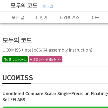
모두의 코드
로그인
모든 글
C 언어
C 레퍼런스
C++
C++ 레퍼런스
Rust
X86-64 명령어 레퍼
모두의 코드
알고리즘
자료 구조
잡담
프로그래
UCOMISS (Intel x86/64 assembly instruction)
작성일 : 2020-09-01
이 글은 2444 번 읽혔습니다.
UCOMISS
Unordered Compare Scalar Single-Precision Floating-
Set EFLAGS