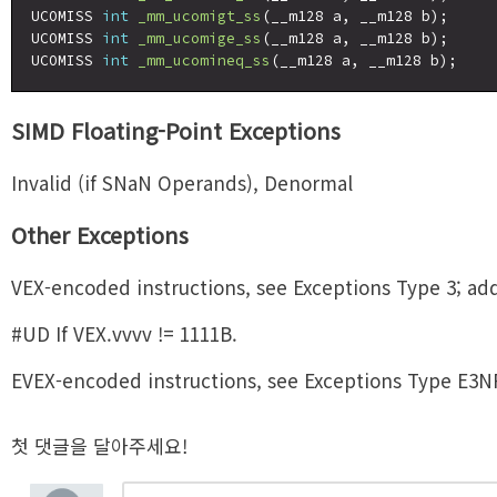
UCOMISS 
int
_mm_ucomigt_ss
(__m128 a, __m128 b);

UCOMISS 
int
_mm_ucomige_ss
(__m128 a, __m128 b);

UCOMISS 
int
_mm_ucomineq_ss
SIMD Floating-Point Exceptions
Invalid (if SNaN Operands), Denormal
Other Exceptions
VEX-encoded instructions, see Exceptions Type 3; add
#UD If VEX.vvvv != 1111B.
EVEX-encoded instructions, see Exceptions Type E3N
첫 댓글을 달아주세요!