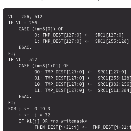
VL = 256, 512

IF VL = 256

    CASE (imm8[0]) OF

          0: TMP_DEST[127:0] <-  SRC1[127:0]

          1: TMP_DEST[127:0] <-  SRC1[255:128]

    ESAC.

FI;

IF VL = 512 

    CASE (imm8[1:0]) OF

          00: TMP_DEST[127:0] <-  SRC1[127:0]

          01: TMP_DEST[127:0] <-  SRC1[255:128]

          10: TMP_DEST[127:0] <-  SRC1[383:256]

          11: TMP_DEST[127:0] <-  SRC1[511:384]

    ESAC.

FI;

FOR j <-  0 TO 3

    i <-  j * 32

    IF k1[j] OR *no writemask*

          THEN DEST[i+31:i] <-  TMP_DEST[i+31:i]
