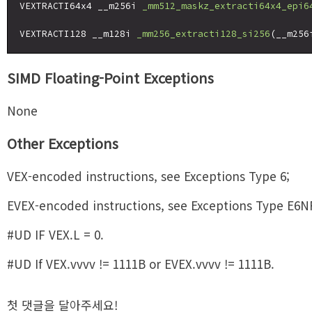
VEXTRACTI64x4 __m256i 
_mm512_maskz_extracti64x4_epi6
VEXTRACTI128 __m128i 
_mm256_extracti128_si256
(__m256
SIMD Floating-Point Exceptions
None
Other Exceptions
VEX-encoded instructions, see Exceptions Type 6;
EVEX-encoded instructions, see Exceptions Type E6N
#UD IF VEX.L = 0.
#UD If VEX.vvvv != 1111B or EVEX.vvvv != 1111B.
첫 댓글을 달아주세요!