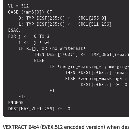
VL = 512

CASE (imm8[0]) OF

    0: TMP_DEST[255:0] <-  SRC1[255:0]

    1: TMP_DEST[255:0] <-  SRC1[511:256]

ESAC.

FOR j <-  0 TO 3

    i <-  j * 64

    IF k1[j] OR *no writemask*

          THEN DEST[i+63:i] <-  TMP_DEST[i+63:i]

          ELSE 

                IF *merging-masking* ; merging-masking

                      THEN *DEST[i+63:i] remains unchanged*

                      ELSE *zeroing-masking* ; zeroing-masking

                            DEST[i+63:i] <-  0

                FI

    FI;

ENDFOR

VEXTRACTI64x4 (EVEX.512 encoded version) when des