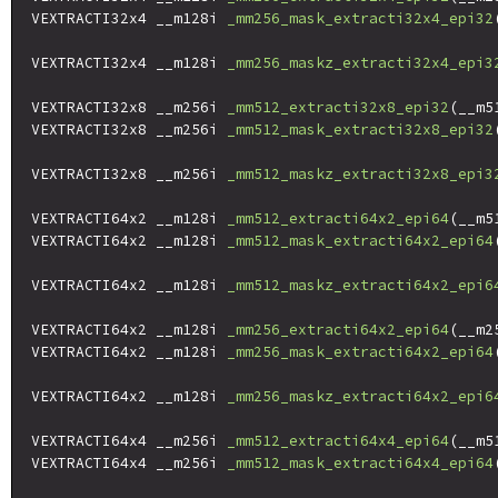
VEXTRACTI32x4 __m128i 
_mm256_mask_extracti32x4_epi32
                                                    
VEXTRACTI32x4 __m128i 
_mm256_maskz_extracti32x4_epi3
VEXTRACTI32x8 __m256i 
_mm512_extracti32x8_epi32
(__m5
VEXTRACTI32x8 __m256i 
_mm512_mask_extracti32x8_epi32
                                                    
VEXTRACTI32x8 __m256i 
_mm512_maskz_extracti32x8_epi3
VEXTRACTI64x2 __m128i 
_mm512_extracti64x2_epi64
(__m5
VEXTRACTI64x2 __m128i 
_mm512_mask_extracti64x2_epi64
                                                    
VEXTRACTI64x2 __m128i 
_mm512_maskz_extracti64x2_epi6
VEXTRACTI64x2 __m128i 
_mm256_extracti64x2_epi64
(__m2
VEXTRACTI64x2 __m128i 
_mm256_mask_extracti64x2_epi64
                                                    
VEXTRACTI64x2 __m128i 
_mm256_maskz_extracti64x2_epi6
VEXTRACTI64x4 __m256i 
_mm512_extracti64x4_epi64
(__m5
VEXTRACTI64x4 __m256i 
_mm512_mask_extracti64x4_epi64
                                                    