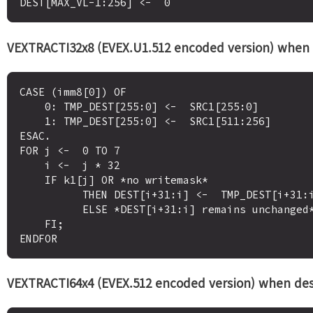
VEXTRACTI32x8 (EVEX.U1.512 encoded version) when 
CASE (imm8[0]) OF

    0: TMP_DEST[255:0] <-  SRC1[255:0]

    1: TMP_DEST[255:0] <-  SRC1[511:256]

ESAC.

FOR j <-  0 TO 7

    i <-  j * 32

    IF k1[j] OR *no writemask*

          THEN DEST[i+31:i] <-  TMP_DEST[i+31:i]

          ELSE *DEST[i+31:i] remains unchanged* ; merging-masking

    FI;

VEXTRACTI64x4 (EVEX.512 encoded version) when desti