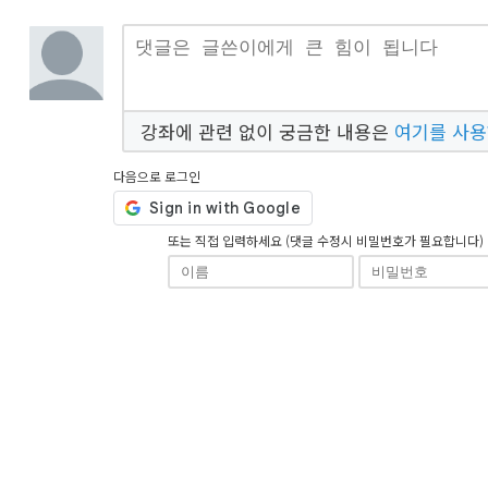
강좌에 관련 없이 궁금한 내용은
여기를 사
다음으로 로그인
또는 직접 입력하세요 (댓글 수정시 비밀번호가 필요합니다)