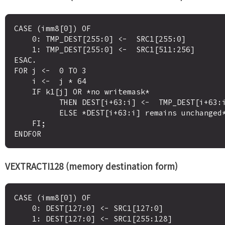
CASE (imm8[0]) OF

    0: TMP_DEST[255:0] <-  SRC1[255:0]

    1: TMP_DEST[255:0] <-  SRC1[511:256]

ESAC.

FOR j <-  0 TO 3

    i <-  j * 64

    IF k1[j] OR *no writemask*

          THEN DEST[i+63:i] <-  TMP_DEST[i+63:i]

          ELSE *DEST[i+63:i] remains unchanged* ; merging-masking

    FI;

VEXTRACTI128 (memory destination form)
CASE (imm8[0]) OF

    0: DEST[127:0] <- SRC1[127:0]

    1: DEST[127:0] <- SRC1[255:128]
