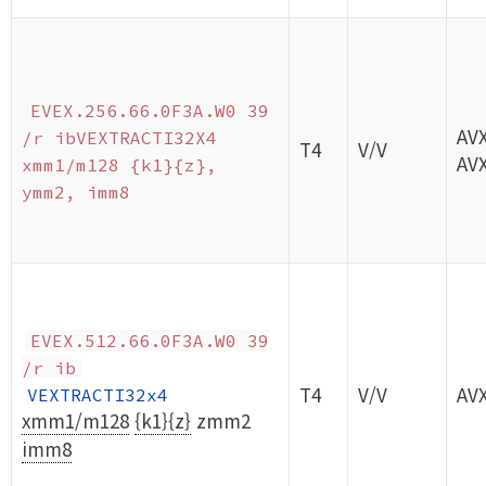
EVEX.256.66.0F3A.W0 39
AV
/r ibVEXTRACTI32X4
T4
V/V
AV
xmm1/m128 {k1}{z},
ymm2, imm8
EVEX.512.66.0F3A.W0 39
/r ib
T4
V/V
AV
VEXTRACTI32x4
xmm1/m128
{k1}{z}
zmm2
imm8