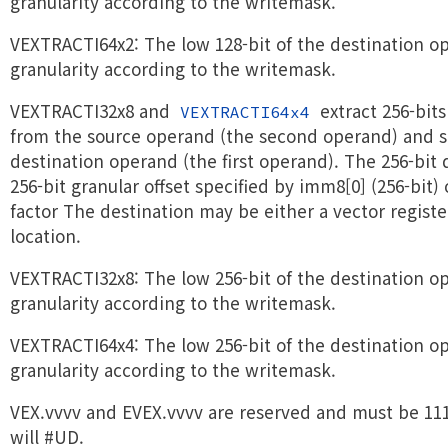
granularity according to the writemask.
VEXTRACTI64x2: The low 128-bit of the destination op
granularity according to the writemask.
VEXTRACTI32x8 and
extract 256-bit
VEXTRACTI64x4
from the source operand (the second operand) and st
destination operand (the first operand). The 256-bit 
256-bit granular offset specified by imm8[0] (256-bit)
factor The destination may be either a vector regist
location.
VEXTRACTI32x8: The low 256-bit of the destination op
granularity according to the writemask.
VEXTRACTI64x4: The low 256-bit of the destination op
granularity according to the writemask.
VEX.vvvv and EVEX.vvvv are reserved and must be 111
will #UD.