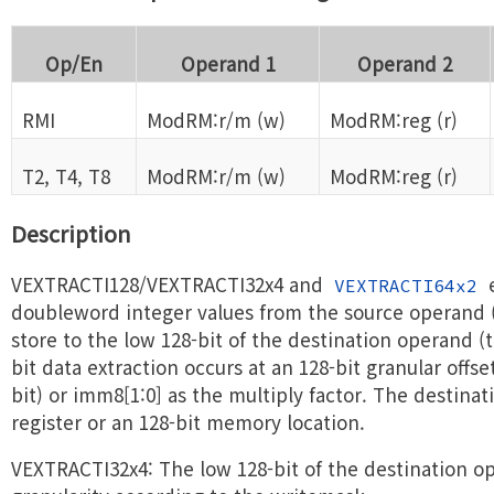
Op/En
Operand 1
Operand 2
RMI
ModRM:r/m (w)
ModRM:reg (r)
T2, T4, T8
ModRM:r/m (w)
ModRM:reg (r)
Description
VEXTRACTI128/VEXTRACTI32x4 and
e
VEXTRACTI64x2
doubleword integer values from the source operand
store to the low 128-bit of the destination operand (t
bit data extraction occurs at an 128-bit granular offs
bit) or imm8[1:0] as the multiply factor. The destina
register or an 128-bit memory location.
VEXTRACTI32x4: The low 128-bit of the destination op