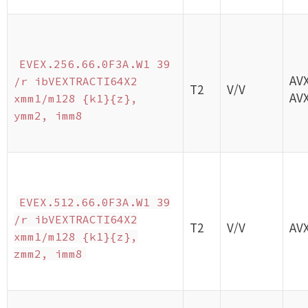
EVEX.256.66.0F3A.W1 39
AV
/r ibVEXTRACTI64X2
T2
V/V
AV
xmm1/m128 {k1}{z},
ymm2, imm8
EVEX.512.66.0F3A.W1 39
/r ibVEXTRACTI64X2
T2
V/V
AV
xmm1/m128 {k1}{z},
zmm2, imm8