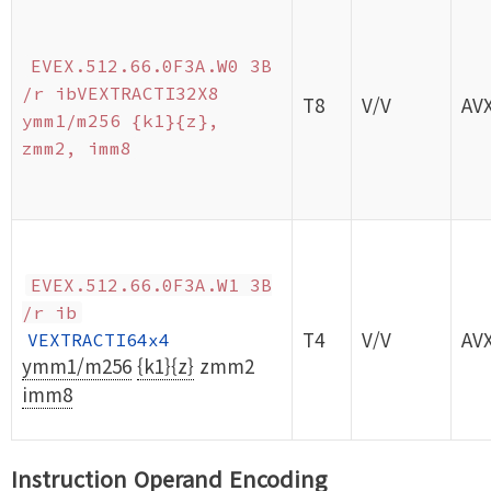
EVEX.512.66.0F3A.W0 3B
/r ibVEXTRACTI32X8
T8
V/V
AV
ymm1/m256 {k1}{z},
zmm2, imm8
EVEX.512.66.0F3A.W1 3B
/r ib
T4
V/V
AV
VEXTRACTI64x4
ymm1/m256
{k1}{z}
zmm2
imm8
Instruction Operand Encoding