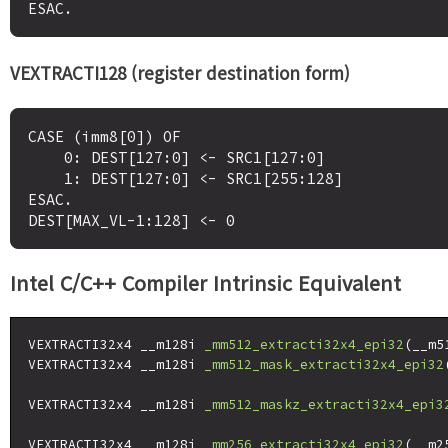
VEXTRACTI128 (register destination form)
CASE (imm8[0]) OF

    0: DEST[127:0] <- SRC1[127:0]

    1: DEST[127:0] <- SRC1[255:128]

ESAC.

Intel C/C++ Compiler Intrinsic Equivalent
VEXTRACTI32x4 __m128i 
_mm512_extracti32x4_epi32
(__m5
VEXTRACTI32x4 __m128i 
_mm512_mask_extracti32x4_epi32
                                                    
VEXTRACTI32x4 __m128i 
_mm512_maskz_extracti32x4_epi3
VEXTRACTI32x4 __m128i 
_mm256_extracti32x4_epi32
(__m2