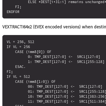
          ELSE *DEST[i+31:i] remains unchanged* ; merging-masking

    FI;

VEXTRACTI64x2 (EVEX encoded versions) when destinat
VL = 256, 512

IF VL = 256

    CASE (imm8[0]) OF

          0: TMP_DEST[127:0] <-  SRC1[127:0]

          1: TMP_DEST[127:0] <-  SRC1[255:128]

    ESAC.

FI;

IF VL = 512 

    CASE (imm8[1:0]) OF

          00: TMP_DEST[127:0] <-  SRC1[127:0]

          01: TMP_DEST[127:0] <-  SRC1[255:128]

          10: TMP_DEST[127:0] <-  SRC1[383:256]

          11: TMP_DEST[127:0] <-  SRC1[511:384]
