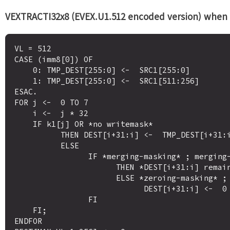
VEXTRACTI32x8 (EVEX.U1.512 encoded version) when de
VL = 512

CASE (imm8[0]) OF

    0: TMP_DEST[255:0] <-  SRC1[255:0]

    1: TMP_DEST[255:0] <-  SRC1[511:256]

ESAC.

FOR j <-  0 TO 7

    i <-  j * 32

    IF k1[j] OR *no writemask*

          THEN DEST[i+31:i] <-  TMP_DEST[i+31:i]

          ELSE 

                IF *merging-masking* ; merging-masking

                      THEN *DEST[i+31:i] remains unchanged*

                      ELSE *zeroing-masking* ; zeroing-masking

                            DEST[i+31:i] <-  0

                FI

    FI;

ENDFOR
