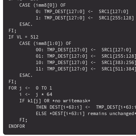
    CASE (imm8[0]) OF

          0: TMP_DEST[127:0] <-  SRC1[127:0]

          1: TMP_DEST[127:0] <-  SRC1[255:128]

    ESAC.

FI;

IF VL = 512 

    CASE (imm8[1:0]) OF

          00: TMP_DEST[127:0] <-  SRC1[127:0]

          01: TMP_DEST[127:0] <-  SRC1[255:128]

          10: TMP_DEST[127:0] <-  SRC1[383:256]

          11: TMP_DEST[127:0] <-  SRC1[511:384]

    ESAC.

FI;

FOR j <-  0 TO 1

    i <-  j * 64

    IF k1[j] OR *no writemask*

          THEN DEST[i+63:i] <-  TMP_DEST[i+63:i]

          ELSE *DEST[i+63:i] remains unchanged* ; merging-masking

    FI;
