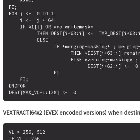
    ESAC.

FI;

FOR j <-  0 TO 1

    i <-  j * 64

    IF k1[j] OR *no writemask*

          THEN DEST[i+63:i] <-  TMP_DEST[i+63:i]

          ELSE 

                IF *merging-masking* ; merging-masking

                      THEN *DEST[i+63:i] remains unchanged*

                      ELSE *zeroing-masking* ; zeroing-masking

                            DEST[i+63:i] <-  0

                FI

    FI;

ENDFOR

VEXTRACTI64x2 (EVEX encoded versions) when destin
VL = 256, 512

IF VL = 256
