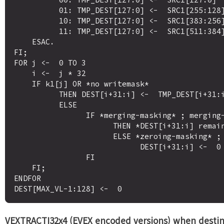
          01: TMP_DEST[127:0] <-  SRC1[255:128]

          10: TMP_DEST[127:0] <-  SRC1[383:256]

          11: TMP_DEST[127:0] <-  SRC1[511:384]

    ESAC.

FI;

FOR j <-  0 TO 3

    i <-  j * 32

    IF k1[j] OR *no writemask*

          THEN DEST[i+31:i] <-  TMP_DEST[i+31:i]

          ELSE 

                IF *merging-masking* ; merging-masking

                      THEN *DEST[i+31:i] remains unchanged*

                      ELSE *zeroing-masking* ; zeroing-masking

                            DEST[i+31:i] <-  0

                FI

    FI;

ENDFOR

VEXTRACTI32x4 (EVEX encoded versions) when destin