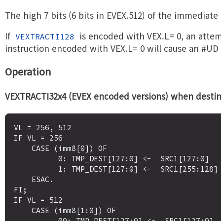
The high 7 bits (6 bits in EVEX.512) of the immediate
If
is encoded with VEX.L= 0, an attem
VEXTRACTI128
instruction encoded with VEX.L= 0 will cause an #UD
Operation
VEXTRACTI32x4 (EVEX encoded versions) when destinat
VL = 256, 512

IF VL = 256

    CASE (imm8[0]) OF

          0: TMP_DEST[127:0] <-  SRC1[127:0]

          1: TMP_DEST[127:0] <-  SRC1[255:128]

    ESAC.

FI;

IF VL = 512 

    CASE (imm8[1:0]) OF

          00: TMP_DEST[127:0] <-  SRC1[127:0]
