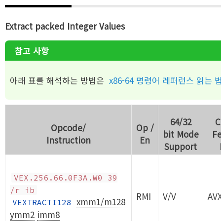
Extract packed Integer Values
참고 사항
아래 표를 해석하는 방법은
x86-64 명령어 레퍼런스 읽는 
64/32
C
Opcode/
Op /
bit Mode
Fe
Instruction
En
Support
VEX.256.66.0F3A.W0 39
/r ib
RMI
V/V
AV
xmm1/m128
VEXTRACTI128
ymm2
imm8