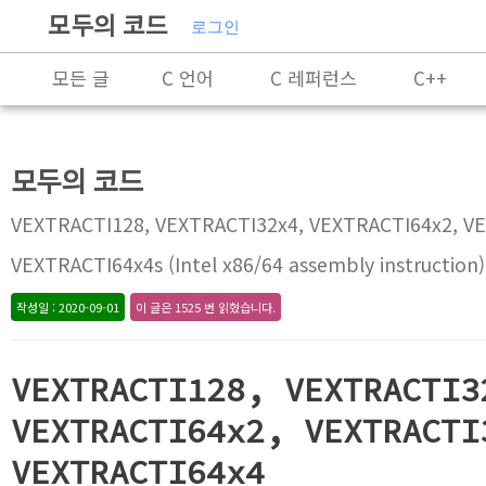
모두의 코드
로그인
모든 글
C 언어
C 레퍼런스
C++
Rust
X86-64 명령어 레퍼런스
알고리즘
모두의 코드
프로그래밍
VEXTRACTI128, VEXTRACTI32x4, VEXTRACTI64x2, V
VEXTRACTI64x4s (Intel x86/64 assembly instruction)
작성일 : 2020-09-01
이 글은 1525 번 읽혔습니다.
VEXTRACTI128, VEXTRACTI3
VEXTRACTI64x2, VEXTRACTI
VEXTRACTI64x4