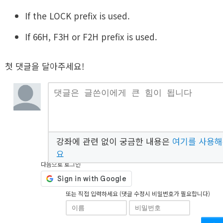
If the LOCK prefix is used.
If 66H, F3H or F2H prefix is used.
첫 댓글을 달아주세요!
강좌에 관련 없이 궁금한 내용은
여기를 사용
요
다음으로 로그인
또는 직접 입력하세요 (댓글 수정시 비밀번호가 필요합니다)