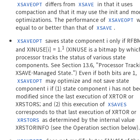
differs from
in that it uses
XSAVEOPT
XSAVE
compaction and that it may use the init and mo
optimizations. The performance of
w
XSAVEOPT
equal to or better than that of
.
XSAVE
saves state component i only if RFBM
XSAVEOPT
1
and XINUSE[i] = 1.
(XINUSE is a bitmap by whic
processor tracks the status of various state
components. See Section 13.6, "Processor Track
XSAVE-Managed State.") Even if both bits are 1,
may optimize and not save state
XSAVEOPT
component i if (1) state component i has not b
modified since the last execution of XRTOR or
XRSTORS; and (2) this execution of
XSAVES
corresponds to that last execution of XRTOR or
as determined by the internal value
XRSTORS
XRSTORINFO (see the Operation section below).