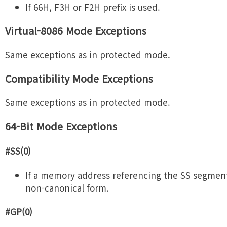
If 66H, F3H or F2H prefix is used.
Virtual-8086 Mode Exceptions
Same exceptions as in protected mode.
Compatibility Mode Exceptions
Same exceptions as in protected mode.
64-Bit Mode Exceptions
#SS(0)
If a memory address referencing the SS segment 
non-canonical form.
#GP(0)