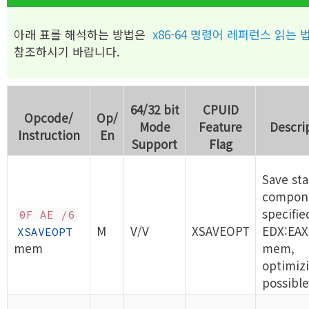
아래 표를 해석하는 방법은
x86-64 명령어 레퍼런스 읽는 
참조하시기 바랍니다.
64/32 bit
CPUID
Opcode/
Op/
Mode
Feature
Descri
Instruction
En
Support
Flag
Save sta
compon
specifie
0F AE /6
M
V/V
XSAVEOPT
EDX:EAX
XSAVEOPT
mem
mem,
optimizi
possible