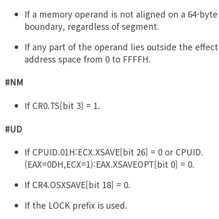
If a memory operand is not aligned on a 64-byte
boundary, regardless of segment.
If any part of the operand lies outside the effect
address space from 0 to FFFFH.
#NM
If CR0.TS[bit 3] = 1.
#UD
If CPUID.01H:ECX.XSAVE[bit 26] = 0 or CPUID.
(EAX=0DH,ECX=1):EAX.XSAVEOPT[bit 0] = 0.
If CR4.OSXSAVE[bit 18] = 0.
If the LOCK prefix is used.