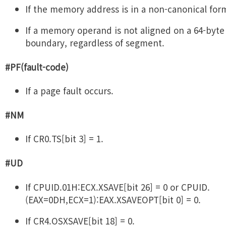
If the memory address is in a non-canonical for
If a memory operand is not aligned on a 64-byte
boundary, regardless of segment.
#PF(fault-code)
If a page fault occurs.
#NM
If CR0.TS[bit 3] = 1.
#UD
If CPUID.01H:ECX.XSAVE[bit 26] = 0 or CPUID.
(EAX=0DH,ECX=1):EAX.XSAVEOPT[bit 0] = 0.
If CR4.OSXSAVE[bit 18] = 0.