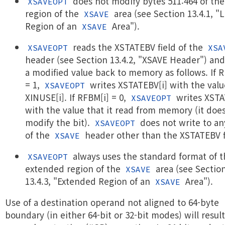
does not modify bytes 511:464 of the
XSAVEOPT
region of the
area (see Section 13.4.1, "
XSAVE
Region of an
Area").
XSAVE
reads the XSTATEBV field of the
XSAVEOPT
XSA
header (see Section 13.4.2, "XSAVE Header") and
a modified value back to memory as follows. If 
= 1,
writes XSTATEBV[i] with the valu
XSAVEOPT
XINUSE[i]. If RFBM[i] = 0,
writes XSTA
XSAVEOPT
with the value that it read from memory (it doe
modify the bit).
does not write to an
XSAVEOPT
of the
header other than the XSTATEBV f
XSAVE
always uses the standard format of t
XSAVEOPT
extended region of the
area (see Sectio
XSAVE
13.4.3, "Extended Region of an
Area").
XSAVE
Use of a destination operand not aligned to 64-byte
boundary (in either 64-bit or 32-bit modes) will result