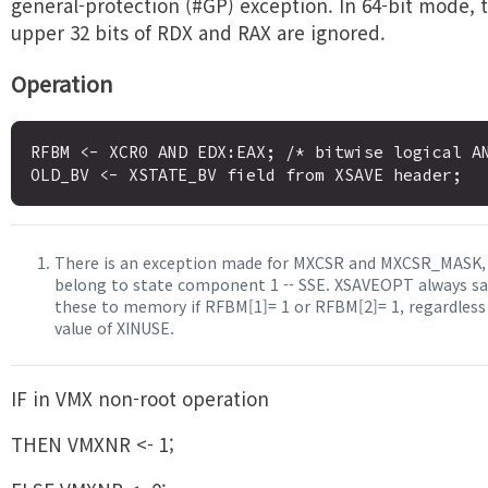
general-protection (#GP) exception. In 64-bit mode, 
upper 32 bits of RDX and RAX are ignored.
Operation
RFBM <- XCR0 AND EDX:EAX; /* bitwise logical AN
There is an exception made for MXCSR and MXCSR_MASK,
belong to state component 1 -- SSE. XSAVEOPT always sa
these to memory if RFBM[1]= 1 or RFBM[2]= 1, regardless
value of XINUSE.
IF in VMX non-root operation
THEN VMXNR <- 1;