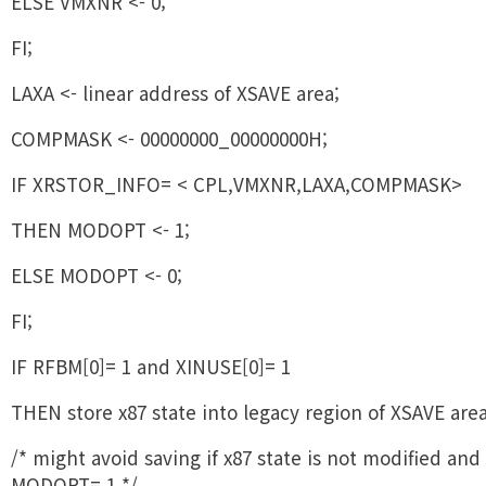
ELSE VMXNR <- 0;
FI;
LAXA <- linear address of XSAVE area;
COMPMASK <- 00000000_00000000H;
IF XRSTOR_INFO= < CPL,VMXNR,LAXA,COMPMASK>
THEN MODOPT <- 1;
ELSE MODOPT <- 0;
FI;
IF RFBM[0]= 1 and XINUSE[0]= 1
THEN store x87 state into legacy region of XSAVE area
/* might avoid saving if x87 state is not modified and
MODOPT= 1 */