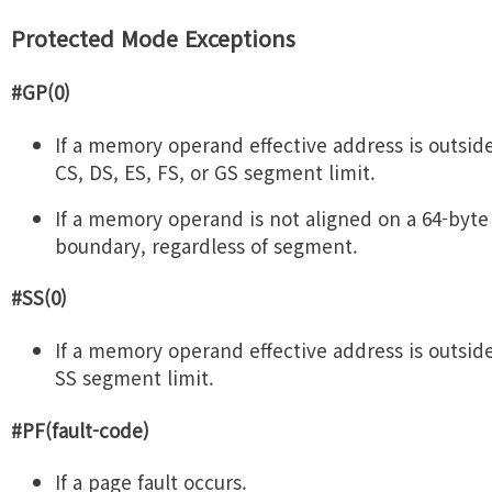
Protected Mode Exceptions
#GP(0)
If a memory operand effective address is outsid
CS, DS, ES, FS, or GS segment limit.
If a memory operand is not aligned on a 64-byte
boundary, regardless of segment.
#SS(0)
If a memory operand effective address is outsid
SS segment limit.
#PF(fault-code)
If a page fault occurs.