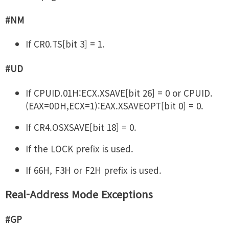
#NM
If CR0.TS[bit 3] = 1.
#UD
If CPUID.01H:ECX.XSAVE[bit 26] = 0 or CPUID.
(EAX=0DH,ECX=1):EAX.XSAVEOPT[bit 0] = 0.
If CR4.OSXSAVE[bit 18] = 0.
If the LOCK prefix is used.
If 66H, F3H or F2H prefix is used.
Real-Address Mode Exceptions
#GP