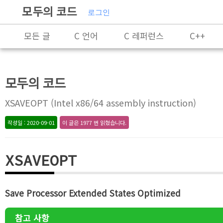
모두의 코드
로그인
모든 글
C 언어
C 레퍼런스
C++
C++ 레퍼런스
Rust
X86-64 명령어 레퍼
모두의 코드
알고리즘
자료 구조
잡담
프로그래
XSAVEOPT (Intel x86/64 assembly instruction)
작성일 : 2020-09-01
이 글은 1977 번 읽혔습니다.
XSAVEOPT
Save Processor Extended States Optimized
참고 사항