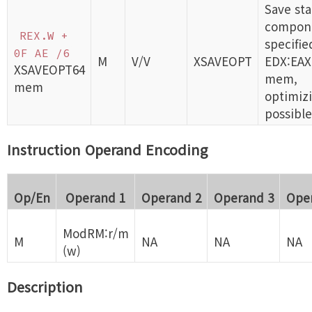
Save sta
compon
REX.W +
specifie
0F AE /6
M
V/V
XSAVEOPT
EDX:EAX
XSAVEOPT64
mem,
mem
optimizi
possible
Instruction Operand Encoding
Op/En
Operand 1
Operand 2
Operand 3
Ope
ModRM:r/m
M
NA
NA
NA
(w)
Description