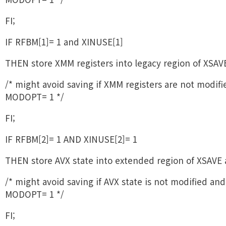
FI;
IF RFBM[1]= 1 and XINUSE[1]
THEN store XMM registers into legacy region of XSAVE
/* might avoid saving if XMM registers are not modif
MODOPT= 1 */
FI;
IF RFBM[2]= 1 AND XINUSE[2]= 1
THEN store AVX state into extended region of XSAVE 
/* might avoid saving if AVX state is not modified and
MODOPT= 1 */
FI;