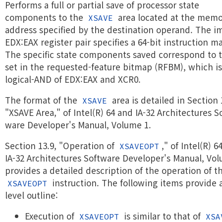
Performs a full or partial save of processor state
components to the
area located at the mem
XSAVE
address specified by the destination operand. The im
EDX:EAX register pair specifies a 64-bit instruction m
The specific state components saved correspond to t
set in the requested-feature bitmap (RFBM), which is
logical-AND of EDX:EAX and XCR0.
The format of the
area is detailed in Section 
XSAVE
"XSAVE Area," of Intel(R) 64 and IA-32 Architectures So
ware Developer's Manual, Volume 1.
Section 13.9, "Operation of
," of Intel(R) 6
XSAVEOPT
IA-32 Architectures Software Developer's Manual, Vo
provides a detailed description of the operation of t
instruction. The following items provide 
XSAVEOPT
level outline:
Execution of
is similar to that of
XSAVEOPT
XSA