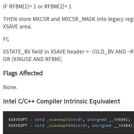
IF RFBM[1]= 1 or RFBM[2]= 1
THEN store MXCSR and MXCSR_MASK into legacy regi
XSAVE area;
FI;
XSTATE_BV field in XSAVE header <- (OLD_BV AND ~
OR (XINUSE AND RFBM);
Flags Affected
None.
Intel C/C++ Compiler Intrinsic Equivalent
XSAVEOPT 
:
void
_xsaveopt
(
void
*
, 
unsigned
 __int64);

XSAVEOPT 
:
void
_xsaveopt64
(
void
*
, 
unsigned