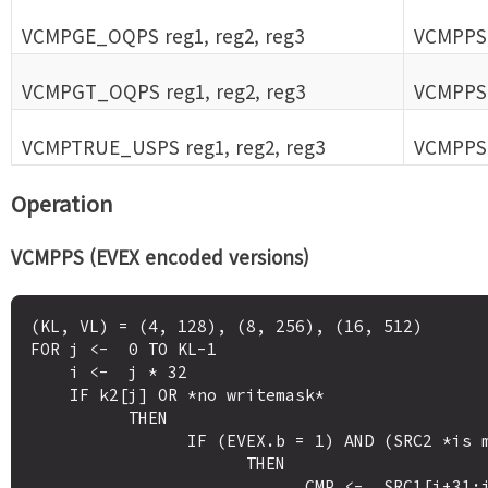
VCMPGE_OQPS reg1, reg2, reg3
VCMPPS 
VCMPGT_OQPS reg1, reg2, reg3
VCMPPS 
VCMPTRUE_USPS reg1, reg2, reg3
VCMPPS 
Operation
VCMPPS (EVEX encoded versions)
(KL, VL) = (4, 128), (8, 256), (16, 512)

FOR j <-  0 TO KL-1

    i <-  j * 32

    IF k2[j] OR *no writemask*

          THEN 

                IF (EVEX.b = 1) AND (SRC2 *is memory*)

                      THEN

                            CMP <-  SRC1[i+31:i] OP5 SRC2[31:0]
