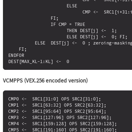
                      ELSE 

                            CMP <-  SRC1[i+31:i] OP5 SRC2[i+31:i]

                FI;

                IF CMP = TRUE

                      THEN DEST[j] <-  1;

                      ELSE DEST[j] <-  0; FI;

          ELSE  DEST[j] <-  0 ; zeroing-masking onlyFI;

    FI;

ENDFOR

VCMPPS (VEX.256 encoded version)
CMP0 <-  SRC1[31:0] OP5 SRC2[31:0];

CMP1 <-  SRC1[63:32] OP5 SRC2[63:32];

CMP2 <-  SRC1[95:64] OP5 SRC2[95:64];

CMP3 <-  SRC1[127:96] OP5 SRC2[127:96];

CMP4 <-  SRC1[159:128] OP5 SRC2[159:128];

CMP5 <-  SRC1[191:160] OP5 SRC2[191:160];
