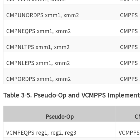
CMPUNORDPS xmm1, xmm2
CMPPS 
CMPNEQPS xmm1, xmm2
CMPPS 
CMPNLTPS xmm1, xmm2
CMPPS 
CMPNLEPS xmm1, xmm2
CMPPS 
CMPORDPS xmm1, xmm2
CMPPS 
Table 3-5. Pseudo-Op and VCMPPS Implement
Pseudo-Op
C
VCMPEQPS reg1, reg2, reg3
VCMPPS r