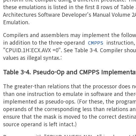
these emulations is listed in the first 8 rows of Table 
Architectures Software Developer's Manual Volume 2
Emulation.
Compilers and assemblers may implement the follo
in addition to the three-operand
instruction,
CMPPS
"CPUID.1H:ECX.AVX =0". See Table 3-4. Compiler sho
values as illegal syntax.:
Table 3-4. Pseudo-Op and CMPPS Implementa
The greater-than relations that the processor does 
than one instruction to emulate in software and ther
implemented as pseudo-ops. (For these, the progra
operands of the corresponding less than relations an
ensure that the mask is moved to the correct destina
source operand is left intact.)