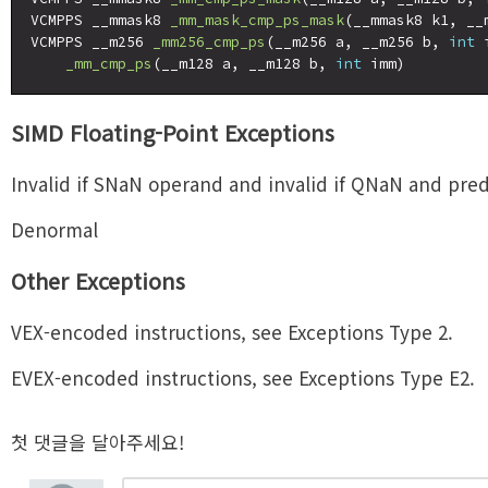
VCMPPS __mmask8 
_mm_mask_cmp_ps_mask
(__mmask8 k1, __
VCMPPS __m256 
_mm256_cmp_ps
(__m256 a, __m256 b, 
int
 
_mm_cmp_ps
(__m128 a, __m128 b, 
int
SIMD Floating-Point Exceptions
Invalid if SNaN operand and invalid if QNaN and predi
Denormal
Other Exceptions
VEX-encoded instructions, see Exceptions Type 2.
EVEX-encoded instructions, see Exceptions Type E2.
첫 댓글을 달아주세요!