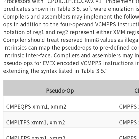
Processors with "CPUID.1H:ECX.AVX =1" implement th
predicates shown in Table 3-5, soft-ware emulation i
Compilers and assemblers may implement the follow
ops in addition to the four-operand VCMPPS instructi
notation of reg1 and reg2 represent either XMM regis
Compiler should treat reserved Imm8 values as illegal
intrinsics can map the pseudo-ops to pre-defined con
intrinsic inter-face. Compilers and assemblers may
pseudo-ops for EVEX encoded VCMPPS instructions in 
extending the syntax listed in Table 3-5.:
Pseudo-Op
C
CMPEQPS xmm1, xmm2
CMPPS 
CMPLTPS xmm1, xmm2
CMPPS 
CMPLEPS xmm1, xmm2
CMPPS 