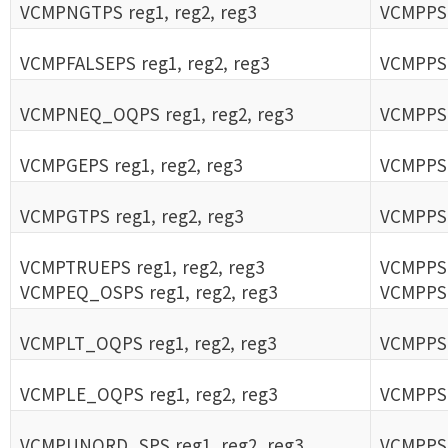
VCMPNGTPS reg1, reg2, reg3
VCMPPS 
VCMPFALSEPS reg1, reg2, reg3
VCMPPS 
VCMPNEQ_OQPS reg1, reg2, reg3
VCMPPS 
VCMPGEPS reg1, reg2, reg3
VCMPPS 
VCMPGTPS reg1, reg2, reg3
VCMPPS 
VCMPTRUEPS reg1, reg2, reg3
VCMPPS 
VCMPEQ_OSPS reg1, reg2, reg3
VCMPPS 
VCMPLT_OQPS reg1, reg2, reg3
VCMPPS 
VCMPLE_OQPS reg1, reg2, reg3
VCMPPS 
VCMPUNORD_SPS reg1, reg2, reg3
VCMPPS 