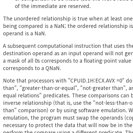
of the immediate are reserved.
The unordered relationship is true when at least on
being compared is a NaN; the ordered relationship i
operand is a NaN.
A subsequent computational instruction that uses the
destination operand as an input operand will not ge
a mask of all 0s corresponds to a floating-point value 
corresponds to a QNaN.
Note that processors with "CPUID.1H:ECX.AVX =0" do
than", "greater-than-or-equal", "not-greater than", a
equal relations" predicates. These comparisons can 
inverse relationship (that is, use the "not-less-than-
than" comparison) or by using software emulation. 
emulation, the program must swap the operands (co
necessary to protect the data that will now be in the
perform the compare using a different predicate. The