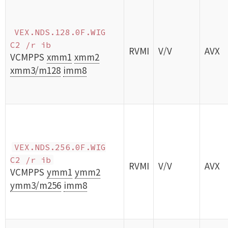
VEX.NDS.128.0F.WIG
C2 /r ib
RVMI
V/V
AVX
VCMPPS
xmm1
xmm2
xmm3/m128
imm8
VEX.NDS.256.0F.WIG
C2 /r ib
RVMI
V/V
AVX
VCMPPS
ymm1
ymm2
ymm3/m256
imm8