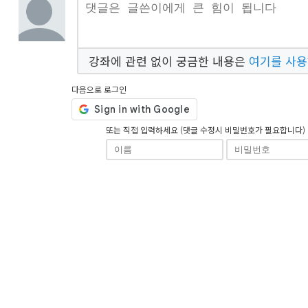
강좌에 관련 없이 궁금한 내용은
여기를 사
다음으로 로그인
또는 직접 입력하세요 (댓글 수정시 비밀번호가 필요합니다)