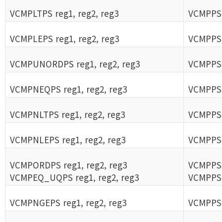
VCMPLTPS reg1, reg2, reg3
VCMPPS r
VCMPLEPS reg1, reg2, reg3
VCMPPS r
VCMPUNORDPS reg1, reg2, reg3
VCMPPS r
VCMPNEQPS reg1, reg2, reg3
VCMPPS r
VCMPNLTPS reg1, reg2, reg3
VCMPPS r
VCMPNLEPS reg1, reg2, reg3
VCMPPS r
VCMPORDPS reg1, reg2, reg3
VCMPPS r
VCMPEQ_UQPS reg1, reg2, reg3
VCMPPS r
VCMPNGEPS reg1, reg2, reg3
VCMPPS r