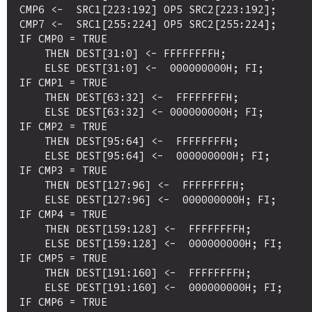
CMP6 <-  SRC1[223:192] OP5 SRC2[223:192];

CMP7 <-  SRC1[255:224] OP5 SRC2[255:224];

IF CMP0 = TRUE

    THEN DEST[31:0] <- FFFFFFFFH;

    ELSE DEST[31:0] <-  000000000H; FI;

IF CMP1 = TRUE

    THEN DEST[63:32] <-  FFFFFFFFH;

    ELSE DEST[63:32] <- 000000000H; FI;

IF CMP2 = TRUE

    THEN DEST[95:64] <-  FFFFFFFFH;

    ELSE DEST[95:64] <-  000000000H; FI;

IF CMP3 = TRUE

    THEN DEST[127:96] <-  FFFFFFFFH;

    ELSE DEST[127:96] <-  000000000H; FI;

IF CMP4 = TRUE

    THEN DEST[159:128] <-  FFFFFFFFH;

    ELSE DEST[159:128] <-  000000000H; FI;

IF CMP5 = TRUE

    THEN DEST[191:160] <-  FFFFFFFFH;

    ELSE DEST[191:160] <-  000000000H; FI;

IF CMP6 = TRUE
