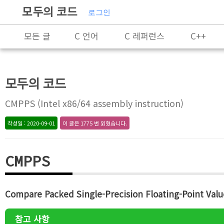
모두의 코드
로그인
모든 글
C 언어
C 레퍼런스
C++
Rust
X86-64 명령어 레퍼런스
알고리즘
모두의 코드
프로그래밍
CMPPS (Intel x86/64 assembly instruction)
작성일 : 2020-09-01
이 글은 1775 번 읽혔습니다.
CMPPS
Compare Packed Single-Precision Floating-Point Valu
참고 사항