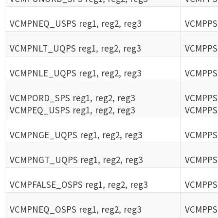
VCMPNEQ_USPS reg1, reg2, reg3
VCMPPS 
VCMPNLT_UQPS reg1, reg2, reg3
VCMPPS 
VCMPNLE_UQPS reg1, reg2, reg3
VCMPPS 
VCMPORD_SPS reg1, reg2, reg3
VCMPPS 
VCMPEQ_USPS reg1, reg2, reg3
VCMPPS 
VCMPNGE_UQPS reg1, reg2, reg3
VCMPPS 
VCMPNGT_UQPS reg1, reg2, reg3
VCMPPS 
VCMPFALSE_OSPS reg1, reg2, reg3
VCMPPS 
VCMPNEQ_OSPS reg1, reg2, reg3
VCMPPS 