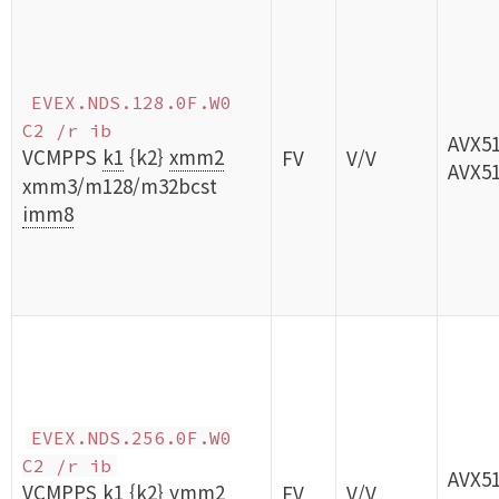
EVEX.NDS.128.0F.W0
C2 /r ib
AVX5
VCMPPS
k1
{k2}
xmm2
FV
V/V
AVX5
xmm3/m128/m32bcst
imm8
EVEX.NDS.256.0F.W0
C2 /r ib
AVX5
VCMPPS
k1
{k2}
ymm2
FV
V/V