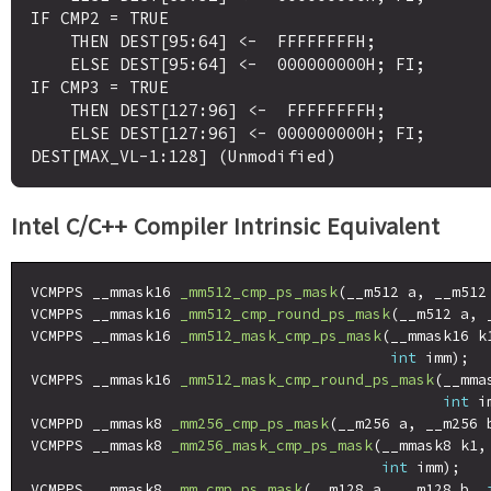
IF CMP2 = TRUE

    THEN DEST[95:64] <-  FFFFFFFFH;

    ELSE DEST[95:64] <-  000000000H; FI;

IF CMP3 = TRUE

    THEN DEST[127:96] <-  FFFFFFFFH;

    ELSE DEST[127:96] <- 000000000H; FI;

Intel C/C++ Compiler Intrinsic Equivalent
VCMPPS __mmask16 
_mm512_cmp_ps_mask
(__m512 a, __m512
VCMPPS __mmask16 
_mm512_cmp_round_ps_mask
(__m512 a, 
VCMPPS __mmask16 
_mm512_mask_cmp_ps_mask
(__mmask16 k
int
 imm);

VCMPPS __mmask16 
_mm512_mask_cmp_round_ps_mask
(__mma
int
 i
VCMPPD __mmask8 
_mm256_cmp_ps_mask
(__m256 a, __m256 
VCMPPS __mmask8 
_mm256_mask_cmp_ps_mask
(__mmask8 k1,
int
 imm);

VCMPPS __mmask8 
_mm_cmp_ps_mask
(__m128 a, __m128 b, 