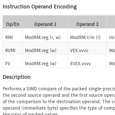
Instruction Operand Encoding
Op/En
Operand 1
Operand 2
RMI
ModRM:reg (r, w)
ModRM:r/m (r)
Im
RVMI
ModRM:reg (w)
VEX.vvvv
Mo
FV
ModRM:reg (w)
EVEX.vvvv
Mo
Description
Performs a SIMD compare of the packed single-precisi
the second source operand and the first source oper
of the comparison to the destination operand. The 
operand (immediate byte) specifies the type of com
the pairs of packed values.