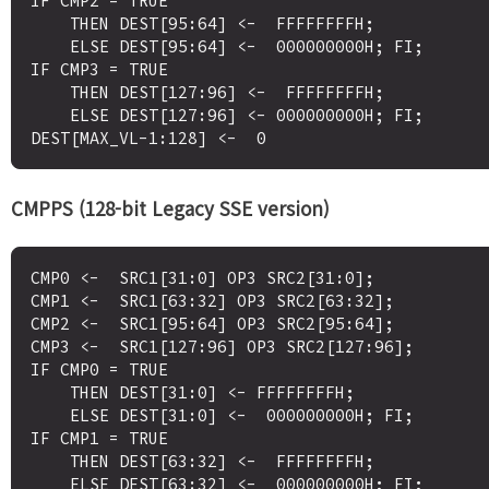
IF CMP2 = TRUE

    THEN DEST[95:64] <-  FFFFFFFFH;

    ELSE DEST[95:64] <-  000000000H; FI;

IF CMP3 = TRUE

    THEN DEST[127:96] <-  FFFFFFFFH;

    ELSE DEST[127:96] <- 000000000H; FI;

CMPPS (128-bit Legacy SSE version)
CMP0 <-  SRC1[31:0] OP3 SRC2[31:0];

CMP1 <-  SRC1[63:32] OP3 SRC2[63:32];

CMP2 <-  SRC1[95:64] OP3 SRC2[95:64];

CMP3 <-  SRC1[127:96] OP3 SRC2[127:96];

IF CMP0 = TRUE

    THEN DEST[31:0] <- FFFFFFFFH;

    ELSE DEST[31:0] <-  000000000H; FI;

IF CMP1 = TRUE

    THEN DEST[63:32] <-  FFFFFFFFH;

    ELSE DEST[63:32] <-  000000000H; FI;
