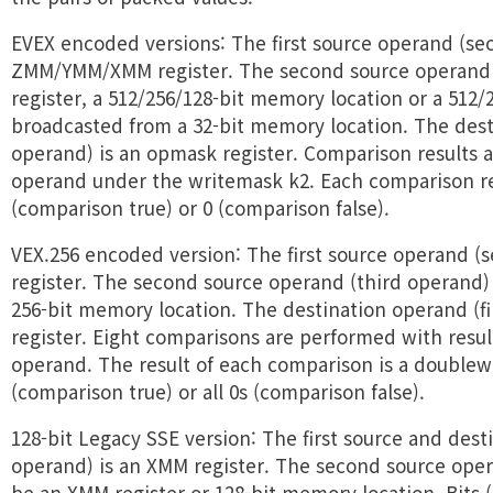
EVEX encoded versions: The first source operand (se
ZMM/YMM/XMM register. The second source operan
register, a 512/256/128-bit memory location or a 512/
broadcasted from a 32-bit memory location. The desti
operand) is an opmask register. Comparison results a
operand under the writemask k2. Each comparison resu
(comparison true) or 0 (comparison false).
VEX.256 encoded version: The first source operand (
register. The second source operand (third operand) 
256-bit memory location. The destination operand (fi
register. Eight comparisons are performed with resul
operand. The result of each comparison is a doublewo
(comparison true) or all 0s (comparison false).
128-bit Legacy SSE version: The first source and desti
operand) is an XMM register. The second source ope
be an XMM register or 128-bit memory location. Bits 