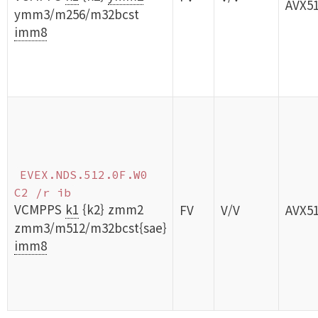
AVX5
ymm3/m256/m32bcst
imm8
EVEX.NDS.512.0F.W0
C2 /r ib
VCMPPS
k1
{k2} zmm2
FV
V/V
AVX5
zmm3/m512/m32bcst{sae}
imm8