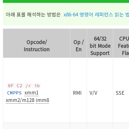
아래 표를 해석하는 방법은
x86-64 명령어 레퍼런스 읽는 
64/32
CPU
Opcode/
Op /
bit Mode
Feat
Instruction
En
Support
Fl
0F C2 /r ib
xmm1
RMI
V/V
SSE
CMPPS
xmm2/m128
imm8