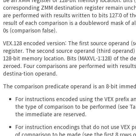
corresponding ZMM destination register remain unc
are performed with results written to bits 127:0 of t
result of each comparison is a doubleword mask of all
0s (comparison false).
VEX.128 encoded version: The first source operand (
register. The second source operand (third operand)
128-bit memory location. Bits (MAXVL-1:128) of the d
zeroed. Four comparisons are performed with results 
destina-tion operand.
The comparison predicate operand is an 8-bit immed
For instructions encoded using the VEX prefix and
the type of comparison to be performed (see Tabl
the immediate are reserved.
For instruction encodings that do not use VEX pre
of comparison to be made (see the first 8 rows of