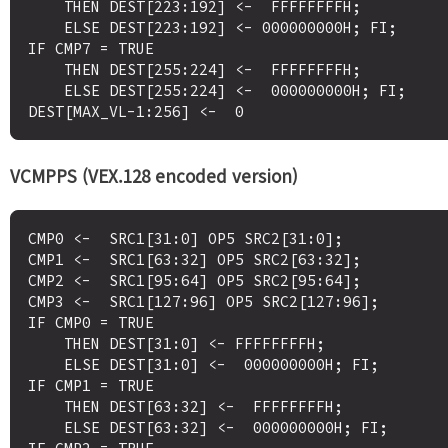
    THEN DEST[223:192] <-  FFFFFFFFH;

    ELSE DEST[223:192] <- 000000000H; FI;

IF CMP7 = TRUE

    THEN DEST[255:224] <-  FFFFFFFFH;

    ELSE DEST[255:224] <-  000000000H; FI;

VCMPPS (VEX.128 encoded version)
CMP0 <-  SRC1[31:0] OP5 SRC2[31:0];

CMP1 <-  SRC1[63:32] OP5 SRC2[63:32];

CMP2 <-  SRC1[95:64] OP5 SRC2[95:64];

CMP3 <-  SRC1[127:96] OP5 SRC2[127:96];

IF CMP0 = TRUE

    THEN DEST[31:0] <- FFFFFFFFH;

    ELSE DEST[31:0] <-  000000000H; FI;

IF CMP1 = TRUE

    THEN DEST[63:32] <-  FFFFFFFFH;

    ELSE DEST[63:32] <-  000000000H; FI;
