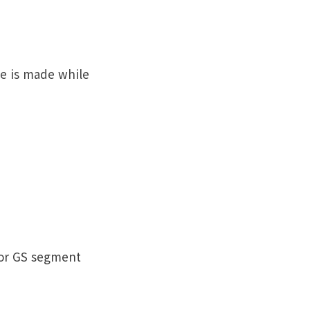
e is made while
 or GS segment