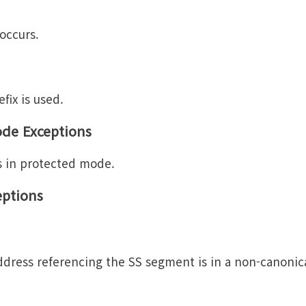
 occurs.
fix is used.
ode Exceptions
s in protected mode.
eptions
dress referencing the SS segment is in a non-canonic