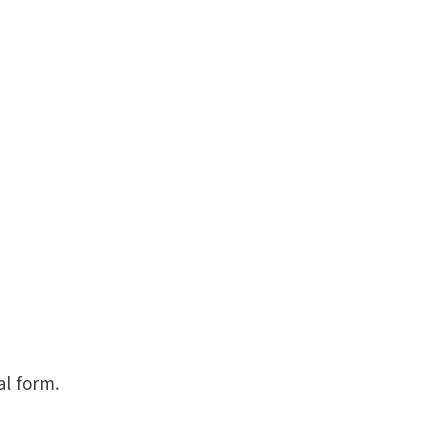
al form.