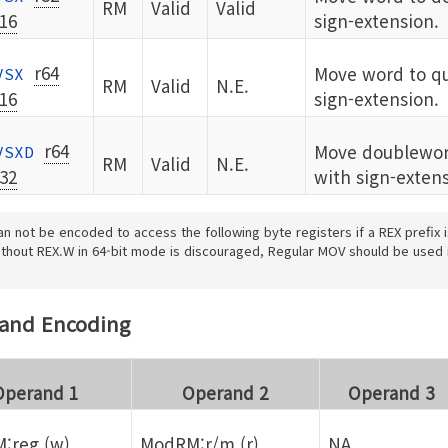
RM
Valid
Valid
16
sign-extension.
r64
Move word to q
VSX
RM
Valid
N.E.
16
sign-extension.
r64
Move doublewor
VSXD
RM
Valid
N.E.
32
with sign-extens
an not be encoded to access the following byte registers if a REX prefix 
hout REX.W in 64-bit mode is discouraged, Regular MOV should be used 
rand Encoding
Operand 1
Operand 2
Operand 3
:reg (w)
ModRM:r/m (r)
NA