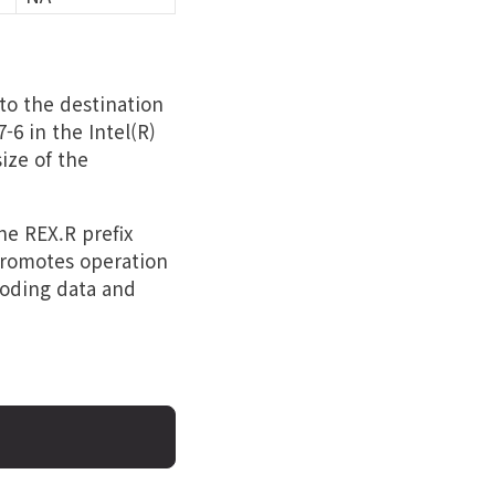
to the destination
-6 in the Intel(R)
ize of the
the REX.R prefix
 promotes operation
coding data and