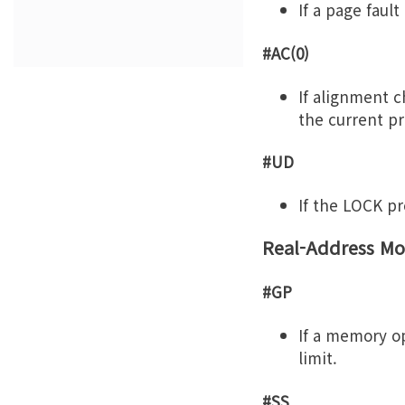
If a page fault
#AC(0)
If alignment 
the current pri
#UD
If the LOCK pre
Real-Address Mo
#GP
If a memory op
limit.
#SS