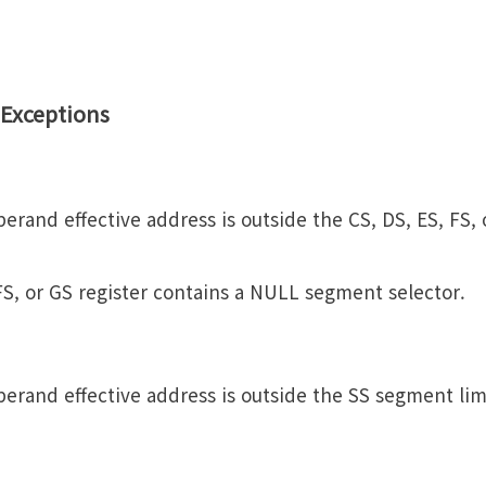
Exceptions
erand effective address is outside the CS, DS, ES, FS,
 FS, or GS register contains a NULL segment selector.
erand effective address is outside the SS segment lim