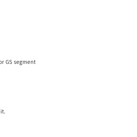
 or GS segment
it.