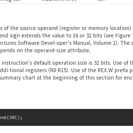
s of the source operand (register or memory location) 
and sign extends the value to 16 or 32 bits (see Figure 7
ectures Software Devel-oper's Manual, Volume 1). The s
pends on the operand-size attribute.
instruction's default operation size is 32 bits. Use of 
ddi-tional registers (R8-R15). Use of the REX.W prefix
 summary chart at the beginning of this section for en