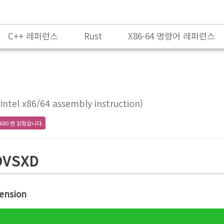
C++ 레퍼런스
Rust
X86-64 명령어 레퍼런스
ntel x86/64 assembly instruction)
680 번 읽혔습니다.
OVSXD
ension