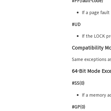
#PF(fault-code)
If a page fault
#UD
If the LOCK pre
Compatibility M
Same exceptions a
64-Bit Mode Exc
#SS(0)
If a memory ad
#GP(0)