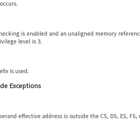
 occurs.
checking is enabled and an unaligned memory referenc
vilege level is 3.
fix is used.
de Exceptions
erand effective address is outside the CS, DS, ES, FS,