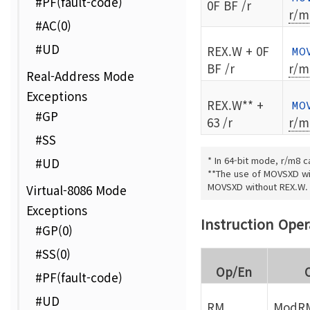
#PF(fault-code)
0F BF /r
r/m
#AC(0)
#UD
REX.W + 0F
MO
BF /r
r/m
Real-Address Mode
Exceptions
REX.W** +
MO
#GP
63 /r
r/m
#SS
* In 64-bit mode, r/m8 c
#UD
**The use of MOVSXD wit
MOVSXD without REX.W.
Virtual-8086 Mode
Exceptions
Instruction Ope
#GP(0)
#SS(0)
Op/En
#PF(fault-code)
#UD
RM
ModRM