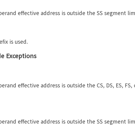
erand effective address is outside the SS segment lim
fix is used.
de Exceptions
erand effective address is outside the CS, DS, ES, FS,
erand effective address is outside the SS segment lim