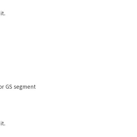
it.
 or GS segment
it.