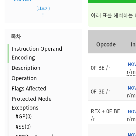
(더보기)
아래 표를 해석하는
⋮
목차
Opcode
In
Instruction Operand
Encoding
MO
0F BE /r
Description
r/m
Operation
Flags Affected
MO
0F BE /r
r/m
Protected Mode
Exceptions
REX + 0F BE
MO
#GP(0)
/r
r/m
#SS(0)
MO