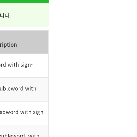
니다.
ription
rd with sign-
oubleword with
adword with sign-
oubleword, with