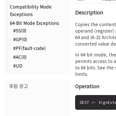
Compatibility Mode
Description
Exceptions
64-Bit Mode Exceptions
Copies the content
#SS(0)
operand (register) 
64 and IA-32 Archit
#GP(0)
converted value de
#PF(fault-code)
In 64-bit mode, the 
#AC(0)
permits access to a
#UD
to 64 bits. See the
limits.
후원 광고
Operation