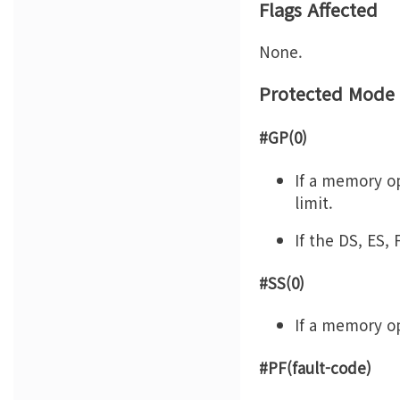
Flags Affected
None.
Protected Mode 
#GP(0)
If a memory op
limit.
If the DS, ES,
#SS(0)
If a memory op
#PF(fault-code)