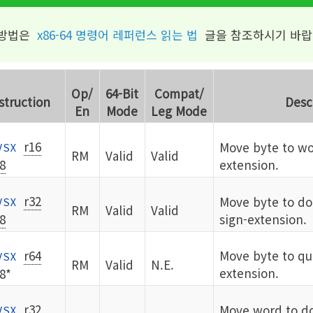
 방법은
x86-64 명령어 레퍼런스 읽는 법
글을 참조하시기 바랍
Op/
64-Bit
Compat/
struction
Desc
En
Mode
Leg Mode
r16
Move byte to wo
VSX
RM
Valid
Valid
8
extension.
r32
Move byte to d
VSX
RM
Valid
Valid
8
sign-extension.
r64
Move byte to qu
VSX
RM
Valid
N.E.
extension.
8*
r32
Move word to d
VSX