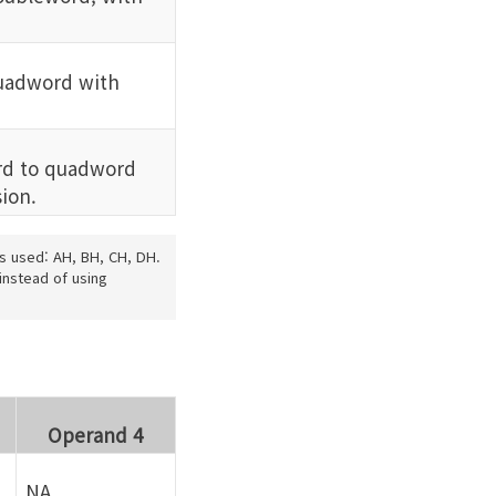
uadword with
d to quadword
ion.
is used: AH, BH, CH, DH.
instead of using
Operand 4
NA