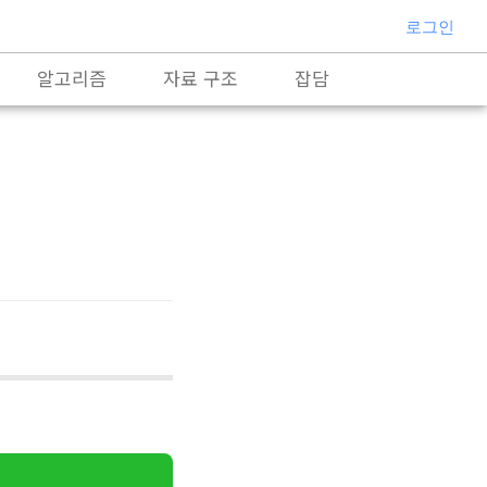
로그인
알고리즘
자료 구조
잡담