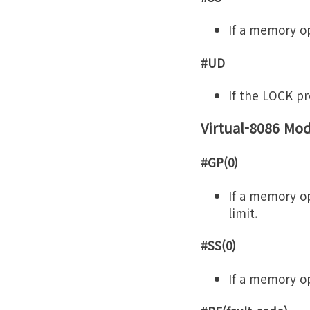
If a memory op
#UD
If the LOCK pre
Virtual-8086 Mo
#GP(0)
If a memory op
limit.
#SS(0)
If a memory op