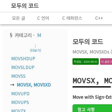
모두의 코드
모든 글
C 언어
C 레퍼런스
C++
프로그래밍
§ 카테고리 -
M
모두의 코드
⋮
(더보기)
MOVSX, MOVSXDs (I
MOVSHDUP
작성일 : 2020-09-01
이 글은 3
MOVSLDUP
MOVSS
MOVSX, M
MOVSX, MOVSXD
MOVUPD
Move with Sign-Ext
MOVUPS
참고 사항
MOVZX