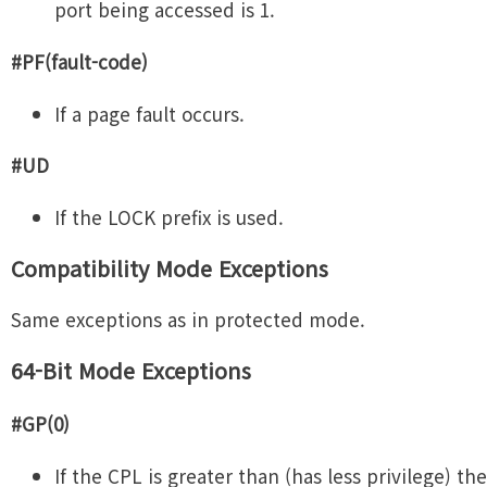
port being accessed is 1.
#PF(fault-code)
If a page fault occurs.
#UD
If the LOCK prefix is used.
Compatibility Mode Exceptions
Same exceptions as in protected mode.
64-Bit Mode Exceptions
#GP(0)
If the CPL is greater than (has less privilege) the