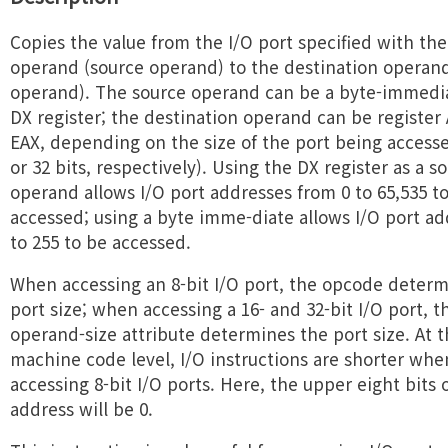
Copies the value from the I/O port specified with th
operand (source operand) to the destination operand 
operand). The source operand can be a byte-immedia
DX register; the destination operand can be register 
EAX, depending on the size of the port being accessed
or 32 bits, respectively). Using the DX register as a s
operand allows I/O port addresses from 0 to 65,535 t
accessed; using a byte imme-diate allows I/O port ad
to 255 to be accessed.
When accessing an 8-bit I/O port, the opcode determ
port size; when accessing a 16- and 32-bit I/O port, t
operand-size attribute determines the port size. At 
machine code level, I/O instructions are shorter whe
accessing 8-bit I/O ports. Here, the upper eight bits 
address will be 0.