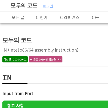
모두의 코드
로그인
모든 글
C 언어
C 레퍼런스
C++
C++ 레퍼런스
Rust
X86-64 명령어 레퍼
모두의 코드
알고리즘
자료 구조
잡담
프로그래
IN (Intel x86/64 assembly instruction)
작성일 : 2020-09-01
이 글은 2959 번 읽혔습니다.
IN
Input from Port
참고 사항