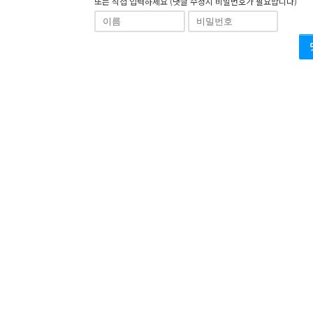
또는 직접 입력하세요 (댓글 수정시 비밀번호가 필요합니다)