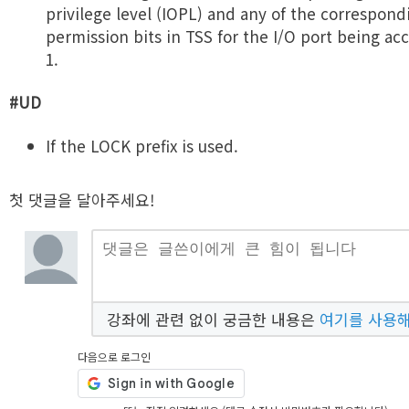
privilege level (IOPL) and any of the correspond
permission bits in TSS for the I/O port being ac
1.
#UD
If the LOCK prefix is used.
첫 댓글을 달아주세요!
강좌에 관련 없이 궁금한 내용은
여기를 사용
다음으로 로그인