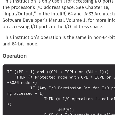
This instruction is only useful for accessing I/O ports
the processor's I/O address space. See Chapter 18,
"Input/Output," in the Intel(R) 64 and IA-32 Architect
Software Developer's Manual, Volume 1, for more inf
on accessing I/O ports in the I/O address space.
This instruction's operation is the same in non-64-b
and 64-bit mode.
Operation
IF ((PE = 1) and ((CPL > IOPL) or (VM = 1)))

    THEN (* Protected mode with CPL > IOPL or virtual
-8086 mode *)

          IF (Any I/O Permission Bit for I/O port bei
ng accessed = 1)

                THEN (* I/O operation is not allowed 
*)

                      #GP(0);

                ELSE ( * I/O operation is allowed *) 
