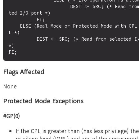
                      DEST <- SRC; (* Read from selec
ted I/O port *)

          FI;

    ELSE (Real Mode or Protected Mode with CPL <= IOP
L *)

          DEST <- SRC; (* Read from selected I/O port 
*)

Flags Affected
None
Protected Mode Exceptions
#GP(0)
If the CPL is greater than (has less privilege) the
privilege level (IOPL) and any of the correspond