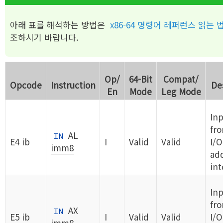
아래 표를 해석하는 방법은
x86-64 명령어 레퍼런스 읽는 
조하시기 바랍니다.
Op/
64-Bit
Compat/
Opcode
Instruction
De
En
Mode
Leg Mode
Inp
fr
AL
IN
E4 ib
I
Valid
Valid
I/O
imm8
ad
int
In
fr
AX
IN
E5 ib
I
Valid
Valid
I/O
imm8