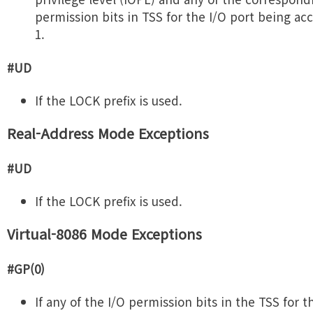
permission bits in TSS for the I/O port being ac
1.
#UD
If the LOCK prefix is used.
Real-Address Mode Exceptions
#UD
If the LOCK prefix is used.
Virtual-8086 Mode Exceptions
#GP(0)
If any of the I/O permission bits in the TSS for t