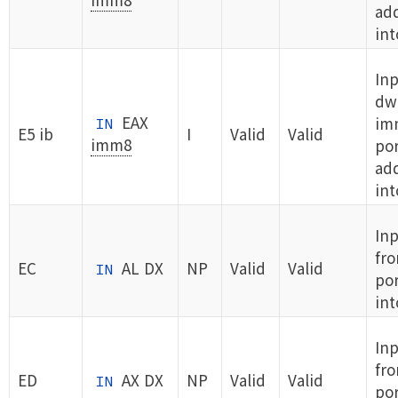
ad
int
Inp
dw
EAX
im
IN
E5 ib
I
Valid
Valid
imm8
por
ad
int
Inp
fro
EC
AL DX
NP
Valid
Valid
IN
por
int
In
fro
ED
AX DX
NP
Valid
Valid
IN
por