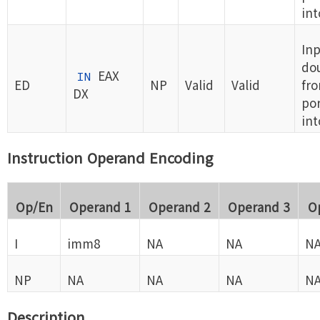
int
Inp
do
EAX
IN
ED
NP
Valid
Valid
fro
DX
por
int
Instruction Operand Encoding
Op/En
Operand 1
Operand 2
Operand 3
O
I
imm8
NA
NA
N
NP
NA
NA
NA
N
Description