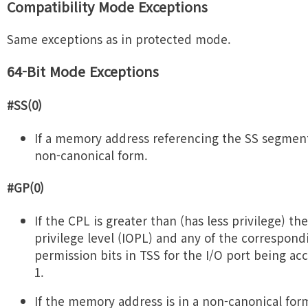
Compatibility Mode Exceptions
Same exceptions as in protected mode.
64-Bit Mode Exceptions
#SS(0)
If a memory address referencing the SS segment 
non-canonical form.
#GP(0)
If the CPL is greater than (has less privilege) the
privilege level (IOPL) and any of the correspond
permission bits in TSS for the I/O port being ac
1.
If the memory address is in a non-canonical for