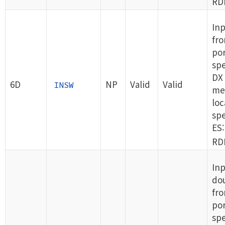
RDI
In
fro
por
spe
DX 
6D
NP
Valid
Valid
INSW
me
loc
spe
ES:
RDI
Inp
do
fro
por
spe