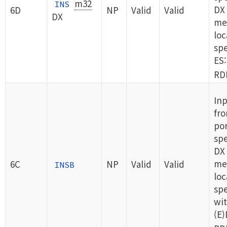
m32
INS
DX 
6D
NP
Valid
Valid
DX
me
loc
spe
ES:
RDI
Inp
fro
por
spe
DX 
me
6C
NP
Valid
Valid
INSB
loc
spe
wit
(E)