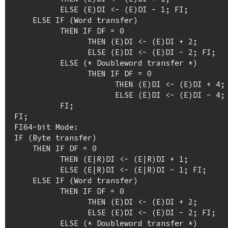
          ELSE (E)DI <- (E)DI - 1; FI;

    ELSE IF (Word transfer)

          THEN IF DF = 0

                THEN (E)DI <- (E)DI + 2; 

                ELSE (E)DI <- (E)DI - 2; FI;

          ELSE (* Doubleword transfer *)

                THEN IF DF = 0

                      THEN (E)DI <- (E)DI + 4; 

                      ELSE (E)DI <- (E)DI - 4; FI;

          FI;

FI;

FI64-bit Mode:

IF (Byte transfer)

    THEN IF DF = 0

          THEN (E|R)DI <- (E|R)DI + 1; 

          ELSE (E|R)DI <- (E|R)DI - 1; FI;

    ELSE IF (Word transfer)

          THEN IF DF = 0

                THEN (E)DI <- (E)DI + 2; 

                ELSE (E)DI <- (E)DI - 2; FI;

          ELSE (* Doubleword transfer *)
