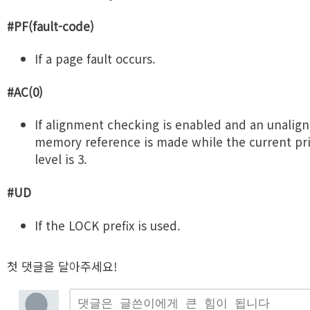
#PF(fault-code)
If a page fault occurs.
#AC(0)
If alignment checking is enabled and an unalig
memory reference is made while the current pri
level is 3.
#UD
If the LOCK prefix is used.
첫 댓글을 달아주세요!