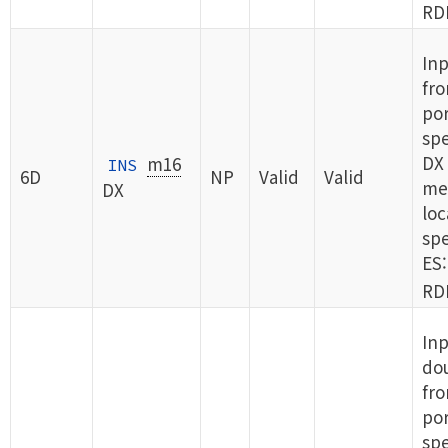
RDI
In
fro
por
spe
DX 
m16
INS
6D
NP
Valid
Valid
me
DX
loc
spe
ES:
RDI
Inp
do
fro
por
spe