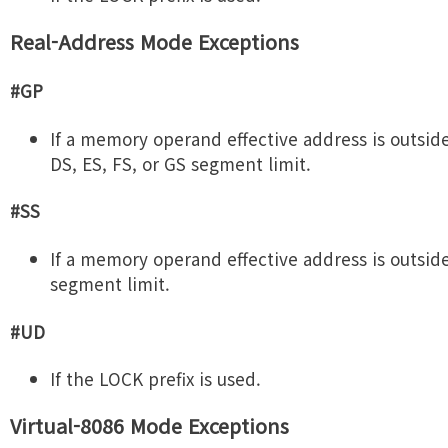
Real-Address Mode Exceptions
#GP
If a memory operand effective address is outsid
DS, ES, FS, or GS segment limit.
#SS
If a memory operand effective address is outsid
segment limit.
#UD
If the LOCK prefix is used.
Virtual-8086 Mode Exceptions