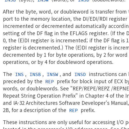
After the byte, word, or doubleword is transfer from 
port to the memory location, the DI/EDI/RDI register 
incremented or decremented automatically accordin
setting of the DF flag in the EFLAGS register. (If the D
0, the (E)DI register is incremented; if the DF flag is 1
register is decremented.) The (E)DI register is incre
decremented by 1 for byte operations, by 2 for word
operations, or by 4 for doubleword operations.
The
,
,
, and
instructions can
INS
INSB
INSW
INSD
preceded by the
prefix for block input of ECX b
REP
words, or doublewords. See "REP/REPE/REPZ /REPN
Repeat String Operation Prefix" in Chapter 4 of the In
and IA-32 Architectures Software Developer's Manual
2B, for a description of the
prefix.
REP
These instructions are only useful for accessing I/O p