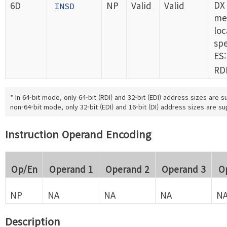
DX 
6D
NP
Valid
Valid
INSD
me
loc
spe
ES:
RDI
* In 64-bit mode, only 64-bit (RDI) and 32-bit (EDI) address sizes are s
non-64-bit mode, only 32-bit (EDI) and 16-bit (DI) address sizes are s
Instruction Operand Encoding
Op/En
Operand 1
Operand 2
Operand 3
O
NP
NA
NA
NA
N
Description