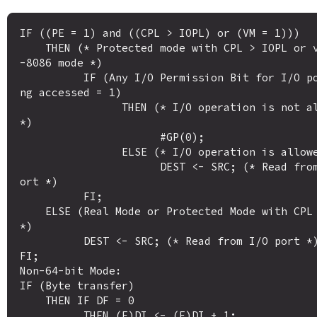
IF ((PE = 1) and ((CPL > IOPL) or (VM = 1)))

    THEN (* Protected mode with CPL > IOPL or virtual
-8086 mode *)

          IF (Any I/O Permission Bit for I/O port bei
ng accessed = 1)

                THEN (* I/O operation is not allowed 
*)

                      #GP(0);

                ELSE (* I/O operation is allowed *) 

                      DEST <- SRC; (* Read from I/O p
ort *)

          FI;

    ELSE (Real Mode or Protected Mode with CPL IOPL 
*)

          DEST <- SRC; (* Read from I/O port *)

FI;

Non-64-bit Mode:

IF (Byte transfer)

    THEN IF DF = 0

          THEN (E)DI <- (E)DI + 1; 
