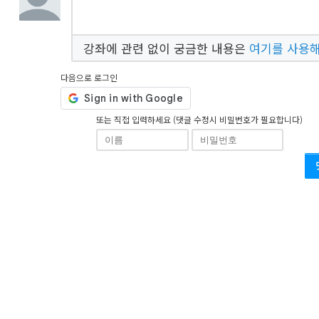
강좌에 관련 없이 궁금한 내용은
여기를 사용
다음으로 로그인
또는 직접 입력하세요 (댓글 수정시 비밀번호가 필요합니다)