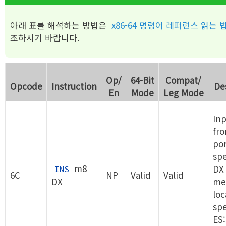
아래 표를 해석하는 방법은
x86-64 명령어 레퍼런스 읽는 
조하시기 바랍니다.
Op/
64-Bit
Compat/
Opcode
Instruction
De
En
Mode
Leg Mode
Inp
fro
por
spe
m8
DX 
INS
6C
NP
Valid
Valid
DX
me
loc
spe
ES: