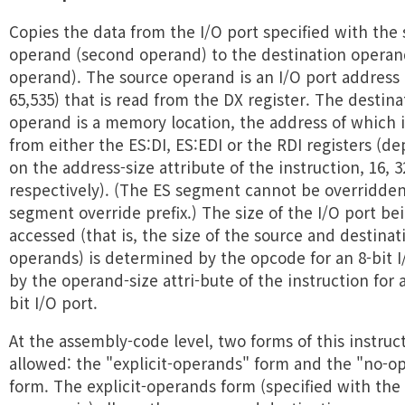
Copies the data from the I/O port specified with the
operand (second operand) to the destination operand
operand). The source operand is an I/O port address 
65,535) that is read from the DX register. The destina
operand is a memory location, the address of which i
from either the ES:DI, ES:EDI or the RDI registers (d
on the address-size attribute of the instruction, 16, 3
respectively). (The ES segment cannot be overridden
segment override prefix.) The size of the I/O port be
accessed (that is, the size of the source and destinat
operands) is determined by the opcode for an 8-bit I
by the operand-size attri-bute of the instruction for a
bit I/O port.
At the assembly-code level, two forms of this instruc
allowed: the "explicit-operands" form and the "no-o
form. The explicit-operands form (specified with the