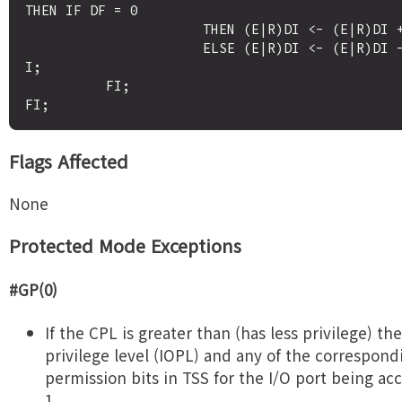
THEN IF DF = 0

                      THEN (E|R)DI <- (E|R)DI + 4; 

                      ELSE (E|R)DI <- (E|R)DI - 4; F
I;

          FI;

Flags Affected
None
Protected Mode Exceptions
#GP(0)
If the CPL is greater than (has less privilege) the
privilege level (IOPL) and any of the correspond
permission bits in TSS for the I/O port being ac
1.