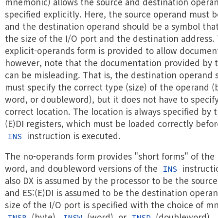
mnemonic) allows the source and destination operan
specified explicitly. Here, the source operand must b
and the destination operand should be a symbol that
the size of the I/O port and the destination address.
explicit-operands form is provided to allow documen
however, note that the documentation provided by t
can be misleading. That is, the destination operand
must specify the correct type (size) of the operand (
word, or doubleword), but it does not have to specif
correct location. The location is always specified by 
(E)DI registers, which must be loaded correctly befor
instruction is executed.
INS
The no-operands form provides "short forms" of the 
word, and doubleword versions of the
instructi
INS
also DX is assumed by the processor to be the sourc
and ES:(E)DI is assumed to be the destination opera
size of the I/O port is specified with the choice of 
(byte),
(word), or
(doubleword).
INSB
INSW
INSD