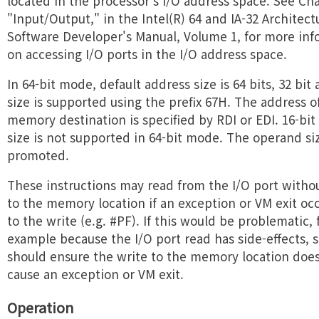
located in the processor's I/O address space. See Cha
"Input/Output," in the Intel(R) 64 and IA-32 Architect
Software Developer's Manual, Volume 1, for more inf
on accessing I/O ports in the I/O address space.
In 64-bit mode, default address size is 64 bits, 32 bit
size is supported using the prefix 67H. The address o
memory destination is specified by RDI or EDI. 16-bit
size is not supported in 64-bit mode. The operand siz
promoted.
These instructions may read from the I/O port witho
to the memory location if an exception or VM exit oc
to the write (e.g. #PF). If this would be problematic, 
example because the I/O port read has side-effects, 
should ensure the write to the memory location doe
cause an exception or VM exit.
Operation