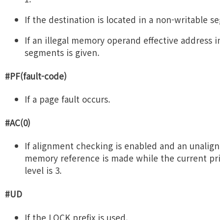
If the destination is located in a non-writable 
If an illegal memory operand effective address i
segments is given.
#PF(fault-code)
If a page fault occurs.
#AC(0)
If alignment checking is enabled and an unalig
memory reference is made while the current pri
level is 3.
#UD
If the LOCK prefix is used.