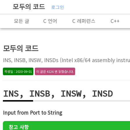
모두의 코드
로그인
모든 글
C 언어
C 레퍼런스
C++
C++ 레퍼런스
Rust
X86-64 명령어 레퍼
모두의 코드
알고리즘
자료 구조
잡담
프로그래
INS, INSB, INSW, INSDs (Intel x86/64 assembly instru
작성일 : 2020-09-01
이 글은 4126 번 읽혔습니다.
INS, INSB, INSW, INSD
Input from Port to String
참고 사항