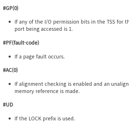
#GP(0)
If any of the I/O permission bits in the TSS for t
port being accessed is 1.
#PF(fault-code)
If a page fault occurs.
#AC(0)
If alignment checking is enabled and an unalig
memory reference is made.
#UD
If the LOCK prefix is used.