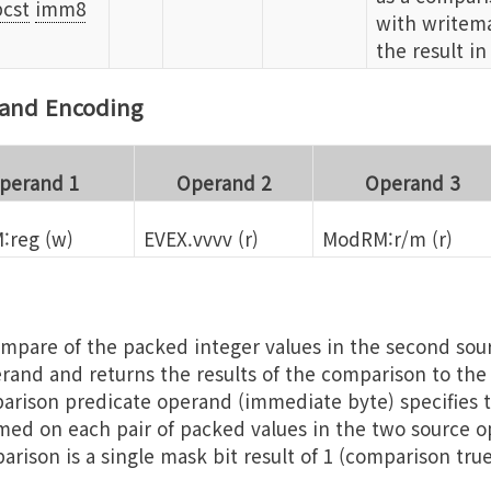
cst
imm8
with writema
the result in
rand Encoding
perand 1
Operand 2
Operand 3
:reg (w)
EVEX.vvvv (r)
ModRM:r/m (r)
mpare of the packed integer values in the second so
erand and returns the results of the comparison to th
rison predicate operand (immediate byte) specifies t
ed on each pair of packed values in the two source o
arison is a single mask bit result of 1 (comparison tru