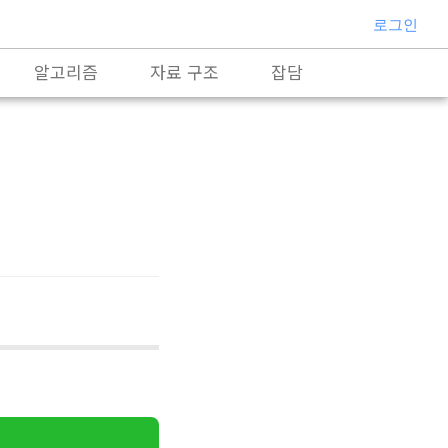
로그인
알고리즘
자료 구조
잡담