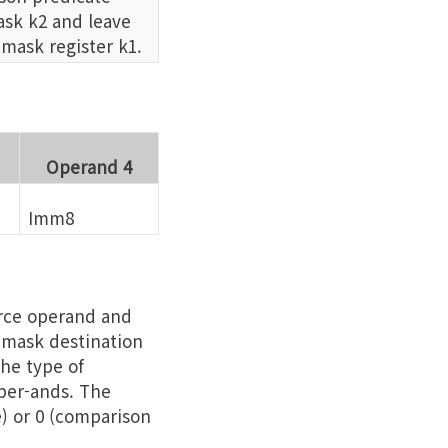
sk k2 and leave
 mask register k1.
Operand 4
Imm8
urce operand and
e mask destination
he type of
per-ands. The
e) or 0 (comparison