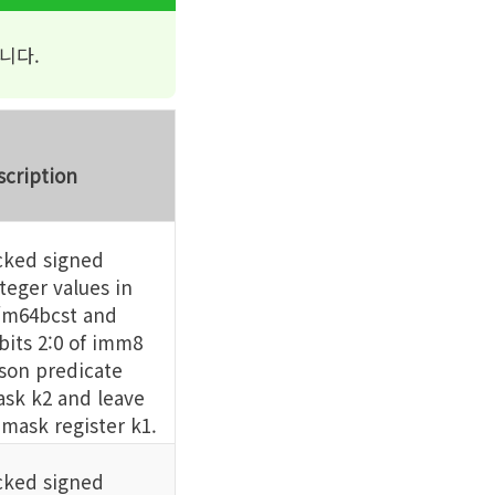
니다.
scription
ked signed
eger values in
m64bcst and
its 2:0 of imm8
son predicate
sk k2 and leave
 mask register k1.
ked signed