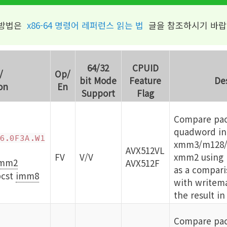
 방법은
x86-64 명령어 레퍼런스 읽는 법
글을 참조하시기 바랍
64/32
CPUID
/
Op/
bit Mode
Feature
De
on
En
Support
Flag
Compare pac
quadword int
6.0F3A.W1
xmm3/m128/
AVX512VL
FV
V/V
xmm2 using b
mm2
AVX512F
as a compari
cst
imm8
with writema
the result in
Compare pac