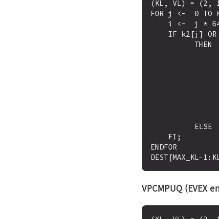
(KL, VL) = (2, 1
FOR j <-  0 TO K
    i <-  j * 64

    IF k2[j] OR *no writemask*

          THEN 

                IF (EVEX.b = 1) AND (SRC2 *is memory*
                      THEN CMP <-  SRC1[i+63
                      ELSE CMP <-  SRC1[i+63:i
                FI;
                IF CMP = TRUE
                      THEN DE
                      ELSE DEST[
          ELSE  DEST[j] <-  0  ; zeroing-masking only

    FI;

ENDFOR

VPCMPUQ (EVEX en