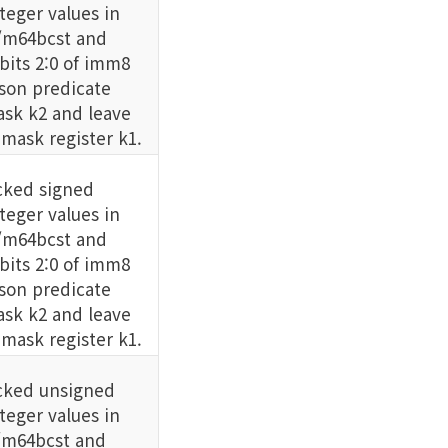
eger values in
m64bcst and
its 2:0 of imm8
son predicate
sk k2 and leave
 mask register k1.
ked signed
eger values in
m64bcst and
its 2:0 of imm8
son predicate
sk k2 and leave
 mask register k1.
cked unsigned
eger values in
m64bcst and