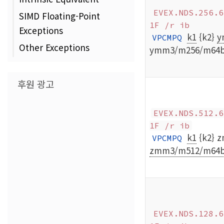
EVEX.NDS.256.6
SIMD Floating-Point
1F /r ib
Exceptions
k1
{k2}
y
VPCMPQ
Other Exceptions
ymm3/m256/m64
후원 광고
EVEX.NDS.512.6
1F /r ib
k1
{k2} 
VPCMPQ
zmm3/m512/m64b
EVEX.NDS.128.6