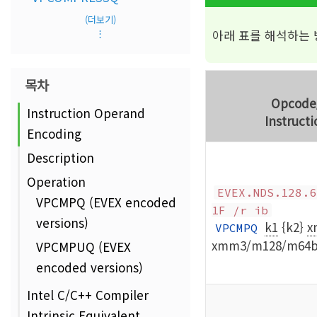
(더보기)
아래 표를 해석하는
⋮
목차
Opcode
Instruction Operand
Instructi
Encoding
Description
Operation
EVEX.NDS.128.6
VPCMPQ (EVEX encoded
1F /r ib
versions)
k1
{k2}
x
VPCMPQ
xmm3/m128/m64b
VPCMPUQ (EVEX
encoded versions)
Intel C/C++ Compiler
Intrinsic Equivalent