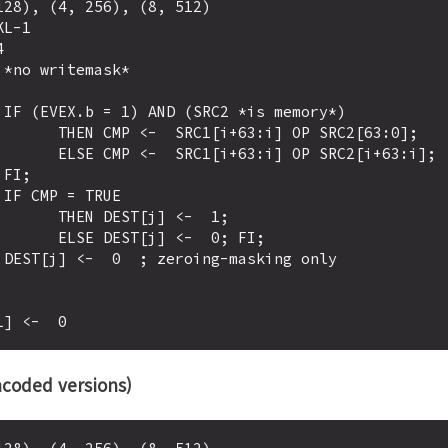
28), (4, 256), (8, 512)

L-1

)

:i] OP SRC2[63:0];

] OP SRC2[i+63:i];





ST[j] <-  1;

j] <-  0; FI;

coded versions)