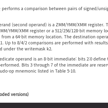
erforms a comparison between pairs of signed/uns
perand (second operand) is a ZMM/YMM/XMM register. 
MM/YMM/XMM register or a 512/256/128-bit memory loca
 from a 64-bit memory location. The destination opera
k1. Up to 8/4/2 comparisons are performed with results
d under the writemask k2.
dicate operand is an 8-bit immediate: bits 2:0 define 
erformed. Bits 3 through 7 of the immediate are rese
do-op mnemonic listed in Table 5-10.
ded versions)