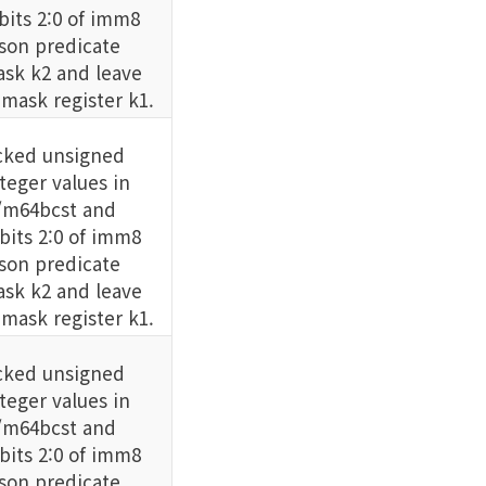
its 2:0 of imm8
son predicate
sk k2 and leave
 mask register k1.
cked unsigned
eger values in
m64bcst and
its 2:0 of imm8
son predicate
sk k2 and leave
 mask register k1.
cked unsigned
eger values in
m64bcst and
its 2:0 of imm8
son predicate