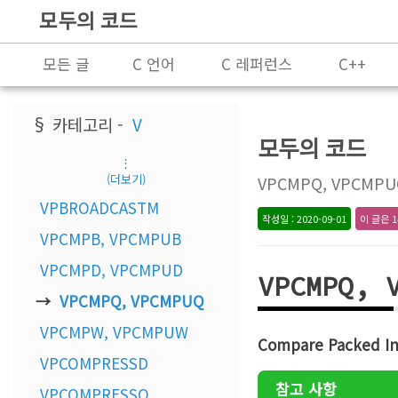
모두의 코드
모든 글
C 언어
C 레퍼런스
C++
프로그래밍
§ 카테고리 -
V
모두의 코드
⋮
(더보기)
VPCMPQ, VPCMPUQs 
VPBROADCASTM
작성일 : 2020-09-01
이 글은 1
VPCMPB, VPCMPUB
VPCMPD, VPCMPUD
VPCMPQ, 
VPCMPQ, VPCMPUQ
VPCMPW, VPCMPUW
Compare Packed In
VPCOMPRESSD
참고 사항
VPCOMPRESSQ