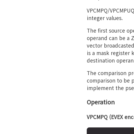
VPCMPQ/VPCMPUQ p
integer values.
The first source o
operand can be a Z
vector broadcasted
is a mask register 
destination operan
The comparison pre
comparison to be p
implement the pseu
Operation
VPCMPQ (EVEX enco