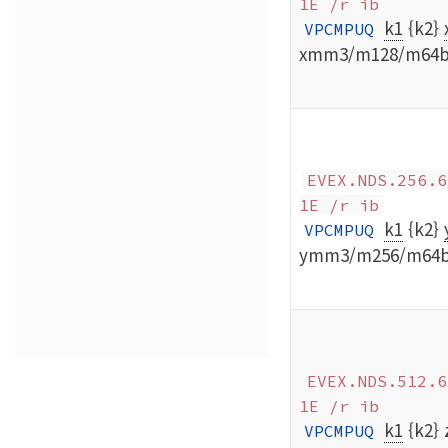
1E /r ib
k1
{k2}
VPCMPUQ
xmm3/m128/m64b
EVEX.NDS.256.6
1E /r ib
k1
{k2}
VPCMPUQ
ymm3/m256/m64
EVEX.NDS.512.6
1E /r ib
k1
{k2}
VPCMPUQ