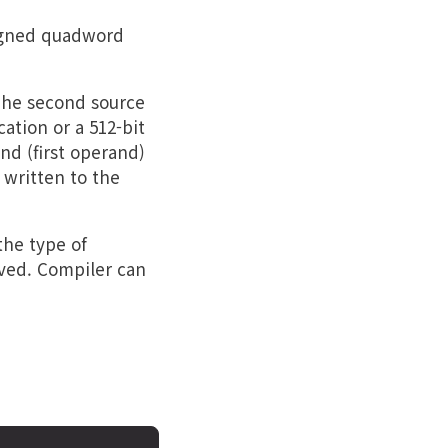
igned quadword
The second source
tion or a 512-bit
nd (first operand)
 written to the
the type of
rved. Compiler can