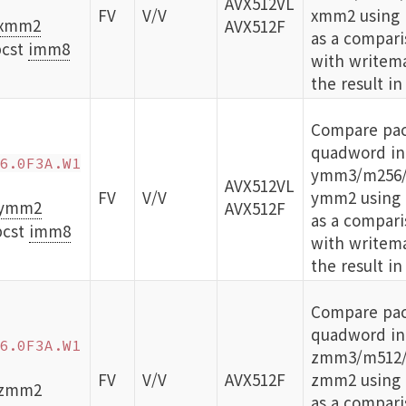
AVX512VL
FV
V/V
xmm2 using b
xmm2
AVX512F
as a compari
cst
imm8
with writema
the result in
Compare pa
quadword int
6.0F3A.W1
ymm3/m256/
AVX512VL
FV
V/V
ymm2 using b
ymm2
AVX512F
as a compari
bcst
imm8
with writema
the result in
Compare pa
quadword int
6.0F3A.W1
zmm3/m512/
FV
V/V
AVX512F
zmm2 using b
 zmm2
as a compari