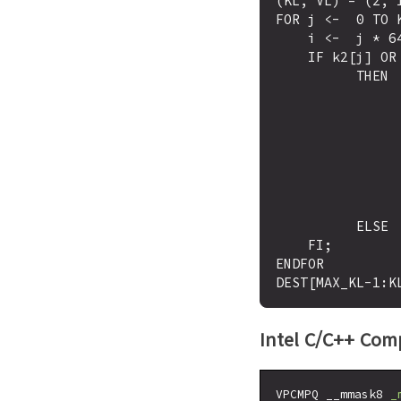
(KL, VL) = (2, 1
FOR j <-  0 TO K
    i <-  j * 64

    IF k2[j] OR *no writemask*

          THEN 

                IF (EVEX.b = 1) AND (SRC2 *is memory*
                      THEN CMP <-  SRC1[i+63
                      ELSE CMP <-  SRC1[i+63:i
                FI;
                IF CMP = TRUE
                      THEN DE
                      ELSE DEST[
          ELSE  DEST[j] <-  0  ; zeroing-masking only

    FI;

ENDFOR

Intel C/C++ Comp
VPCMPQ __mmask8 
_