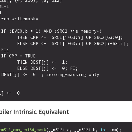
28), (4, 256), (8, 512)

L-1

)

:i] OP SRC2[63:0];

] OP SRC2[i+63:i];





ST[j] <-  1;

j] <-  0; FI;

iler Intrinsic Equivalent
mm512_cmp_epi64_mask
(__m512i a, __m512i b, 
int
 imm);
