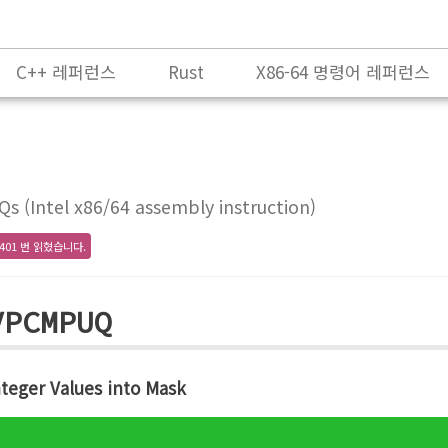
C++ 레퍼런스
Rust
X86-64 명령어 레퍼런스
(Intel x86/64 assembly instruction)
401 번 읽혔습니다.
VPCMPUQ
teger Values into Mask