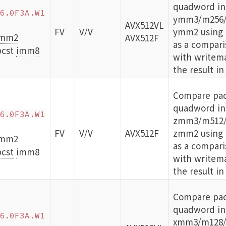
quadword int
6.0F3A.W1
ymm3/m256/
AVX512VL
FV
V/V
ymm2 using b
mm2
AVX512F
as a compari
bcst
imm8
with writema
the result in
Compare pac
quadword int
6.0F3A.W1
zmm3/m512/
FV
V/V
AVX512F
zmm2 using b
zmm2
as a compari
cst
imm8
with writema
the result in
Compare pa
quadword int
6.0F3A.W1
xmm3/m128/