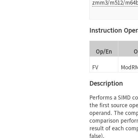
zmm3/m512/m64b
Instruction Ope
Op/En
O
FV
ModRM
Description
Performs a SIMD co
the first source op
operand. The compa
comparison perform
result of each comp
false).